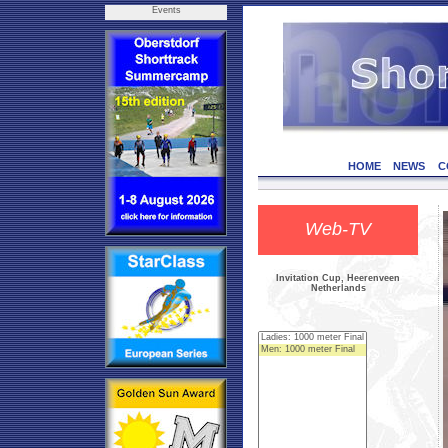
Events
HOME
NEWS
C
Web-TV
Invitation Cup, Heerenveen
Netherlands