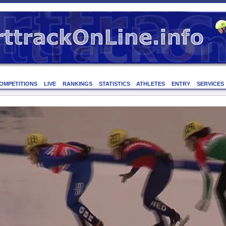
OMPETITIONS
LIVE
RANKINGS
STATISTICS
ATHLETES
ENTRY
SERVICES