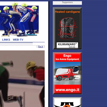
Supporters
LINKS
WEB-TV
[
Back
]