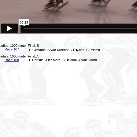
adies: 1000 meter Final, B
Race 107
C.Gilmartin, S.van Kerkhof, V.D�nes, C.Priebst
adies: 1000 meter Final, A
Race 108
E.Christie, J.ter Mors, B.Heidum, A.van Doorn