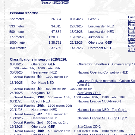
Season 2025/2026
Personal records:
East
222 meter
26
.694
09/04/23
Gent BEL
Mast
Fina
333 meter
34
.311
22/03/25
Leeuwarden NED
NED
500 meter
47
.884
15/03/26
Leeuwarden NED
Nati
Regi
777 meter
1:20
.05
16/02/25
Alkmaar NED
Spor
1000 meter
1:38
.781
21/12/25
Oberstdorf GER
Star
Nati
1500 meter
2:37
.739
14/02/26
Dordrecht NED
3 (1
Classifications in season 2025/2026:
08/08/25
Oberstdorf GER
Oberstdorf Shorttrack Summercamp 1
500 meter: 7th, 1000 meter: 8th
30/08/25
Heerenveen NED
National Opening Competition NED
5th
Overall Ranking:
, 1000 meter: 5th
Lara van Ruijven memorial - Golden Su
18/10/25
Den Haag NED
Award 2
8th
Overall Ranking:
, 500 meter: 9th, 1000 meter: 8th
24/10/25
Bergamo ITA
StarClass CD-1
19th
Overall Ranking:
, 500 meter: 15th, 1000 meter: 18th, 1500 meter: 10th
08/11/25
Utrecht NED
National League NED-breed-1
20th
Overall Ranking:
, 1500 meter: 20th
22/11/25
Heerenveen NED
National League NED - Top Cup 1
4th
Overall Ranking:
, 1000 meter: 4th
13/12/25
Heerenveen NED
National League NED - Top Cup 2
2nd
Overall Ranking:
, 500 meter: 2nd
19/12/25
Oberstdorf GER
StarClass CD-2
10th
Overall Ranking:
, 500 meter: 16th, 1000 meter: 10th, 1500 meter: 6th