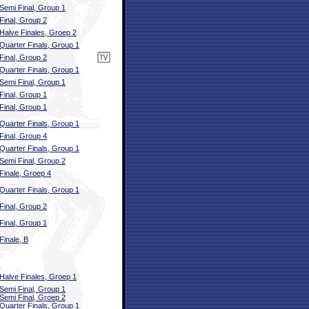
Semi Final, Group 1
Final, Group 2
Halve Finales, Groep 2
Quarter Finals, Group 1
Final, Group 2
Quarter Finals, Group 1
Semi Final, Group 1
Final, Group 1
Final, Group 1
Quarter Finals, Group 1
Final, Group 4
Quarter Finals, Group 1
Semi Final, Group 2
Finale, Groep 4
Quarter Finals, Group 1
Final, Group 2
Final, Group 1
Finale, B
Halve Finales, Groep 1
Semi Final, Group 1
Semi Final, Groep 2
Quarter Finals, Group 1