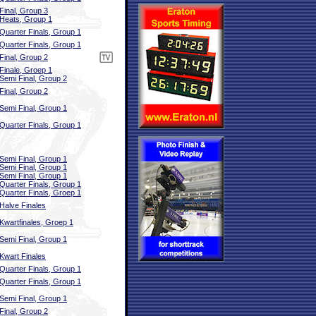
Final, Group 3
Heats, Group 1
Quarter Finals, Group 1
Quarter Finals, Group 1
Final, Group 2
Finale, Groep 1
Semi Final, Group 2
Final, Group 2
Semi Final, Group 1
Quarter Finals, Group 1
Semi Final, Group 1
Semi Final, Group 1
Semi Final, Group 1
Quarter Finals, Group 1
Quarter Finals, Groep 1
Halve Finales
Kwartfinales, Groep 1
Semi Final, Group 1
Kwart Finales
Quarter Finals, Group 1
Quarter Finals, Group 1
Semi Final, Group 1
Final, Group 2