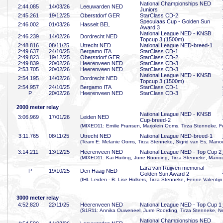
National Championships NED
2:44
.085
14/03/26
Leeuwarden NED
Juniors
2:45
.261
19/12/25
Oberstdorf GER
StarClass CD-2
Speculaas Cup - Golden Sun
2:46
.002
01/03/26
Hasselt BEL
Award 3
National League NED - KNSB
2:46
.239
14/02/26
Dordrecht NED
Topcup 3 (1500m)
2:48
.816
08/11/25
Utrecht NED
National League NED-breed-1
2:49
.637
24/10/25
Bergamo ITA
StarClass CD-1
2:49
.823
19/12/25
Oberstdorf GER
StarClass CD-2
2:49
.839
20/02/26
Heerenveen NED
StarClass CD-3
2:53
.705
20/02/26
Heerenveen NED
StarClass CD-3
National League NED - KNSB
2:54
.195
14/02/26
Dordrecht NED
Topcup 3 (1500m)
2:54
.957
24/10/25
Bergamo ITA
StarClass CD-1
P
20/02/26
Heerenveen NED
StarClass CD-3
2000 meter relay
National League NED - KNSB
3:06
.969
17/01/26
Leiden NED
Cup-breed-2
(MIXED11: Emilie Fransen, Marjolein Ooms, Tirza Stenneke,
3:11
.765
08/11/25
Utrecht NED
National League NED-breed-1
(Team E: Melanie Ooms, Tirza Stenneke, Sigrid van Es, Mano
3:14
.211
13/12/25
Heerenveen NED
National League NED - Top Cup 2
(MIXED11: Kai Huiting, Jurre Roording, Tirza Stenneke, Mano
Lara van Ruijven memorial -
P
19/10/25
Den Haag NED
Golden Sun Award 2
(IHL Leiden - B: Lise Holkers, Tirza Stenneke, Fenne Valentij
3000 meter relay
4:52
.820
22/11/25
Heerenveen NED
National League NED - Top Cup 1
(S1R11: Annika Ouweneel, Jurre Roording, Tirza Stenneke, N
National Championships NED