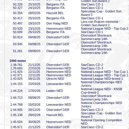
Golden Sun Award 2
50
.326
25/10/25
Bergamo ITA
StarClass CD-1
50
.327
24/10/25
Bergamo ITA
StarClass CD-1
Speculaas Cup - Golden Sun
50
.356
28/02/26
Hasselt BEL
Award 3
50
.417
25/10/25
Bergamo ITA
StarClass CD-1
Lara van Ruijven memorial -
50
.497
19/10/25
Den Haag NED
Golden Sun Award 2
50
.520
13/12/25
Heerenveen NED
National League NED - Top Cup 2
50
.689
25/10/25
Bergamo ITA
StarClass CD-1
Oberstdorf Shorttrack
50
.814
09/08/25
Oberstdorf GER
Summercamp 14th
Oberstdorf Shorttrack
50
.945
09/08/25
Oberstdorf GER
Summercamp 14th
Oberstdorf Shorttrack
51
.281
09/08/25
Oberstdorf GER
Summercamp 14th
1000 meter
1:38
.781
21/12/25
Oberstdorf GER
StarClass CD-2
1:39
.685
22/02/26
Heerenveen NED
StarClass CD-3
1:41
.925
22/11/25
Heerenveen NED
National League NED - Top Cup 1
1:42
.971
22/11/25
Heerenveen NED
National League NED - Top Cup 1
1:43
.825
08/11/25
Utrecht NED
National League NED-breed-1
National Championships NED
1:44
.153
15/03/26
Leeuwarden NED
Juniors
National League NED - KNSB
1:44
.224
17/01/26
Leiden NED
Cup-breed-2
Oberstdorf Shorttrack
1:44
.713
08/08/25
Oberstdorf GER
Summercamp 14th
National Championships NED
1:44
.768
15/03/26
Leeuwarden NED
Juniors
1:44
.905
20/12/25
Oberstdorf GER
StarClass CD-2
Speculaas Cup - Golden Sun
1:45
.138
28/02/26
Hasselt BEL
Award 3
National Opening Competition
1:45
.504
30/08/25
Heerenveen NED
NED
1:45
.671
21/12/25
Oberstdorf GER
StarClass CD-2