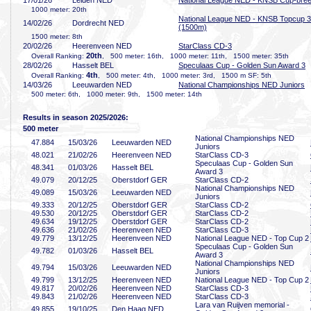
17/01/26
Leiden NED
National League NED - KNSB Cup-bre
1000 meter: 20th
National League NED - KNSB Topcup 3
14/02/26
Dordrecht NED
(1500m)
1500 meter: 8th
20/02/26
Heerenveen NED
StarClass CD-3
20th
Overall Ranking:
, 500 meter: 16th, 1000 meter: 11th, 1500 meter: 35th
28/02/26
Hasselt BEL
Speculaas Cup - Golden Sun Award 3
4th
Overall Ranking:
, 500 meter: 4th, 1000 meter: 3rd, 1500 m SF: 5th
14/03/26
Leeuwarden NED
National Championships NED Juniors
500 meter: 6th, 1000 meter: 9th, 1500 meter: 14th
Results in season 2025/2026:
500 meter
National Championships NED
47
.884
15/03/26
Leeuwarden NED
Juniors
48
.021
21/02/26
Heerenveen NED
StarClass CD-3
Speculaas Cup - Golden Sun
48
.341
01/03/26
Hasselt BEL
Award 3
49
.079
20/12/25
Oberstdorf GER
StarClass CD-2
National Championships NED
49
.089
15/03/26
Leeuwarden NED
Juniors
49
.333
20/12/25
Oberstdorf GER
StarClass CD-2
49
.530
20/12/25
Oberstdorf GER
StarClass CD-2
49
.634
19/12/25
Oberstdorf GER
StarClass CD-2
49
.636
21/02/26
Heerenveen NED
StarClass CD-3
49
.779
13/12/25
Heerenveen NED
National League NED - Top Cup 2
Speculaas Cup - Golden Sun
49
.782
01/03/26
Hasselt BEL
Award 3
National Championships NED
49
.794
15/03/26
Leeuwarden NED
Juniors
49
.799
13/12/25
Heerenveen NED
National League NED - Top Cup 2
49
.817
20/02/26
Heerenveen NED
StarClass CD-3
49
.843
21/02/26
Heerenveen NED
StarClass CD-3
Lara van Ruijven memorial -
49
.855
19/10/25
Den Haag NED