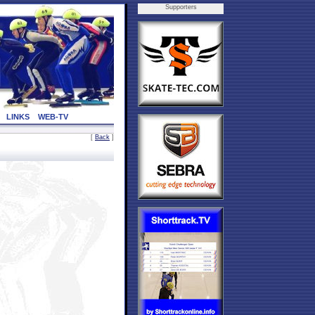
Supporters
LINKS
WEB-TV
[
Back
]