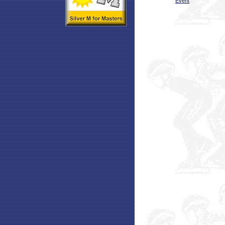
Event