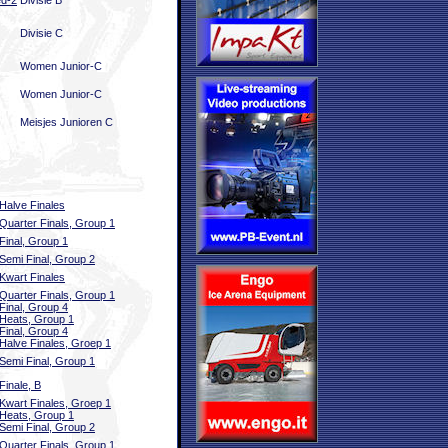
ed-2
Divisie B
Divisie C
Women Junior-C
Women Junior-C
Meisjes Junioren C
Halve Finales
Quarter Finals, Group 1
Final, Group 1
Semi Final, Group 2
Kwart Finales
Quarter Finals, Group 1
Final, Group 4
Heats, Group 1
Final, Group 4
Halve Finales, Groep 1
Semi Final, Group 1
Finale, B
Kwart Finales, Groep 1
Heats, Group 1
Semi Final, Group 2
Quarter Finals, Group 1