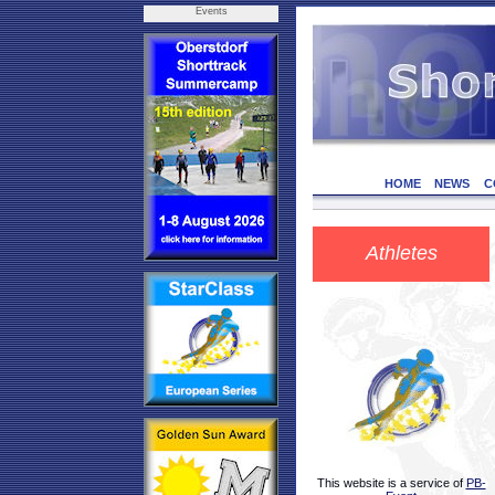
Events
HOME
NEWS
C
Athletes
This website is a service of
PB-