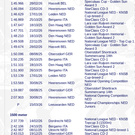
Speculaas Cup - Golden Sun
1:45
.966
28/02/26
Hasselt BEL
Award 3
1:46
.094
22/02/26
Heerenveen NED
StarClass CD-3
National League NED - KNSB
1:46
.629
17/01/26
Leiden NED
Cup-breed-2
1:46
.869
25/10/25
Bergamo ITA
StarClass CD-1
Lara van Ruijven memorial -
1:47
.647
18/10/25
Den Haag NED
Golden Sun Award 2
1:47
.701
21/02/26
Heerenveen NED
StarClass CD-3
Lara van Ruijven memorial -
1:48
.210
18/10/25
Den Haag NED
Golden Sun Award 2
1:49
.508
22/11/25
Heerenveen NED
National League NED - Top Cup 1
Speculaas Cup - Golden Sun
1:49
.674
28/02/26
Hasselt BEL
Award 3
Oberstdorf Shorttrack
1:50
.096
08/08/25
Oberstdorf GER
Summercamp 14th
1:50
.235
26/10/25
Bergamo ITA
StarClass CD-1
Lara van Ruijven memorial -
1:51
.101
18/10/25
Den Haag NED
Golden Sun Award 2
1:51
.900
26/10/25
Bergamo ITA
StarClass CD-1
National League NED - KNSB
1:53
.139
17/01/26
Leiden NED
Cup-breed-2
National Opening Competition
1:53
.569
30/08/25
Heerenveen NED
NED
Oberstdorf Shorttrack
1:59
.887
08/08/25
Oberstdorf GER
Summercamp 14th
National Opening Competition
2:07
.903
30/08/25
Heerenveen NED
NED
National Championships NED
P
15/03/26
Leeuwarden NED
Juniors
1500 meter
National League NED - KNSB
2:37
.739
14/02/26
Dordrecht NED
Topcup 3 (1500m)
2:42
.106
24/10/25
Bergamo ITA
StarClass CD-1
2:42
.957
08/11/25
Utrecht NED
National League NED-breed-1
2:43
.013
19/12/25
Oberstdorf GER
StarClass CD-2