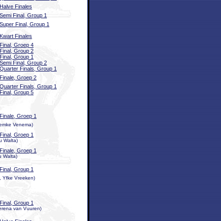
Halve Finales
Semi Final, Group 1
Super Final, Group 1
Kwart Finales
Final, Groep 4
Final, Group 2
Final, Group 1
Semi Final, Group 2
Quarter Finals, Group 1
Finale, Groep 2
Quarter Finals, Group 1
Final, Group 5
Finale, Groep 1
 Femke Venema)
Final, Groep 1
u Walta)
Finale, Groep 1
u Walta)
Final, Group 1
n, Yfke Vreeken)
Final, Group 1
erena van Vuuren)