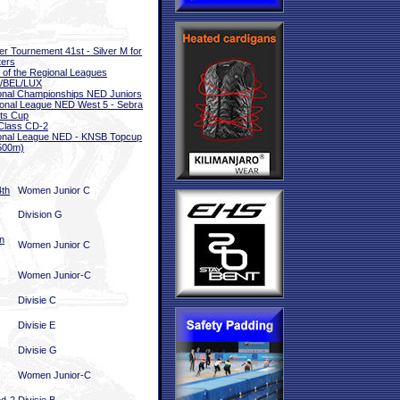
er Tournement 41st - Silver M for
ers
l of the Regional Leagues
/BEL/LUX
onal Championships NED Juniors
onal League NED West 5 - Sebra
ts Cup
Class CD-2
onal League NED - KNSB Topcup
500m)
4th
Women Junior C
Division G
n
Women Junior C
Women Junior-C
Divisie C
Divisie E
Divisie G
Women Junior-C