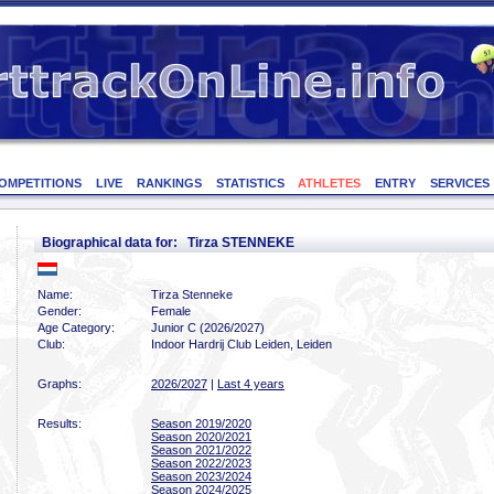
OMPETITIONS
LIVE
RANKINGS
STATISTICS
ATHLETES
ENTRY
SERVICES
Biographical data for: Tirza STENNEKE
Name:
Tirza Stenneke
Gender:
Female
Age Category:
Junior C (2026/2027)
Club:
Indoor Hardrij Club Leiden, Leiden
Graphs:
2026/2027
|
Last 4 years
Results:
Season 2019/2020
Season 2020/2021
Season 2021/2022
Season 2022/2023
Season 2023/2024
Season 2024/2025