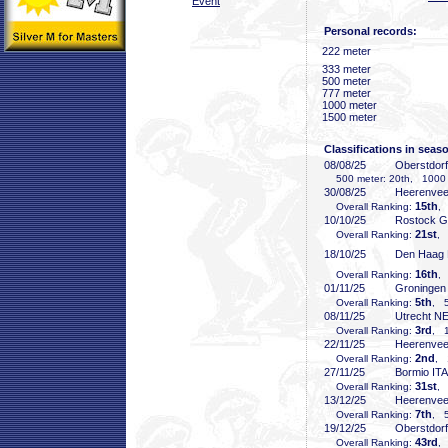
Event
Personal records:
222 meter
333 meter
500 meter
777 meter
1000 meter
1500 meter
Classifications in seas
08/08/25
Oberstdor
500 meter: 20th, 1000 
30/08/25
Heerenve
15th
Overall Ranking:
,
10/10/25
Rostock 
21st
Overall Ranking:
, 
18/10/25
Den Haag
16th
Overall Ranking:
,
01/11/25
Groninge
5th
Overall Ranking:
, 5
08/11/25
Utrecht N
3rd
Overall Ranking:
, 1
22/11/25
Heerenve
2nd
Overall Ranking:
, 
27/11/25
Bormio ITA
31st
Overall Ranking:
, 
13/12/25
Heerenve
7th
Overall Ranking:
, 5
19/12/25
Oberstdor
43rd
Overall Ranking:
,