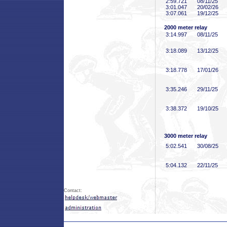
2:59
.721
08/11/25
3:01
.047
20/02/26
3:07
.061
19/12/25
2000 meter relay
3:14
.997
08/11/25
3:18
.089
13/12/25
3:18
.778
17/01/26
3:35
.246
29/11/25
3:38
.372
19/10/25
3000 meter relay
5:02
.541
30/08/25
5:04
.132
22/11/25
Contact: