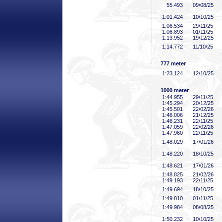
55
.493
09/08/25
1:01
.424
10/10/25
1:06
.534
29/11/25
1:06
.893
01/11/25
1:13
.952
19/12/25
1:14
.772
11/10/25
777 meter
1:23
.124
12/10/25
1000 meter
1:44
.955
29/11/25
1:45
.294
20/12/25
1:45
.501
22/02/26
1:46
.006
21/12/25
1:46
.231
22/11/25
1:47
.059
22/02/26
1:47
.960
22/11/25
1:48
.029
17/01/26
1:48
.220
18/10/25
1:48
.621
17/01/26
1:48
.825
21/02/26
1:49
.193
22/11/25
1:49
.694
18/10/25
1:49
.810
01/11/25
1:49
.984
08/08/25
1:50
.232
10/10/25