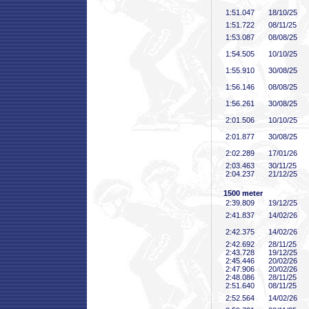
1:51
.047
18/10/25
1:51
.722
08/11/25
1:53
.087
08/08/25
1:54
.505
10/10/25
1:55
.910
30/08/25
1:56
.146
08/08/25
1:56
.261
30/08/25
2:01
.506
10/10/25
2:01
.877
30/08/25
2:02
.289
17/01/26
2:03
.463
30/11/25
2:04
.237
21/12/25
1500 meter
2:39
.809
19/12/25
2:41
.837
14/02/26
2:42
.375
14/02/26
2:42
.692
28/11/25
2:43
.728
19/12/25
2:45
.446
20/02/26
2:47
.906
20/02/26
2:48
.086
28/11/25
2:51
.640
08/11/25
2:52
.564
14/02/26