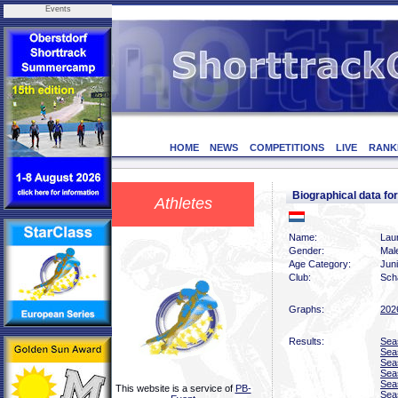
Events
HOME
NEWS
COMPETITIONS
LIVE
RANK
Biographical data f
Athletes
Name:
Laur
Gender:
Mal
Age Category:
Jun
Club:
Scha
Graphs:
202
Results:
Sea
Sea
Sea
Sea
Sea
This website is a service of
PB-
Sea