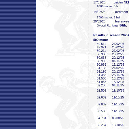
17/01/26
Leiden NE
1000 meter: 6th
14/02/26
Dordrecht
1500 meter: 23rd
20/02/26
Heerenve
56th
Overall Ranking:
,
Results in season 2025
500 meter
49
.511
21/02/26
49
.921
20/02/26
50
.211
21/02/26
50
.388
20/12/25
50
.638
20/12/25
50
.905
01/11/25
50
.969
13/12/25
51
.133
21/02/26
51
.195
20/12/25
51
.383
28/11/25
51
.508
13/12/25
51
.958
13/12/25
52
.280
01/11/25
52
.509
19/10/25
52
.689
11/10/25
52
.882
11/10/25
53
.588
11/10/25
54
.731
09/08/25
55
.254
19/10/25