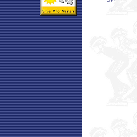
Event