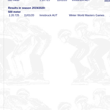
500 meter
1:20
.725
11/01/20
Innsbruck AUT
Wint
Results in season 2019/2020:
500 meter
1:20
.725
11/01/20
Innsbruck AUT
Winter World Masters Games