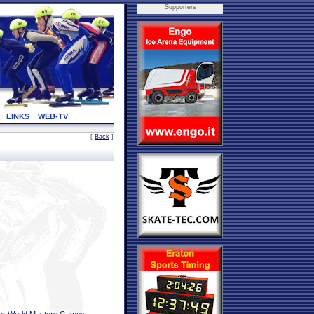
Supporters
LINKS
WEB-TV
[
Back
]