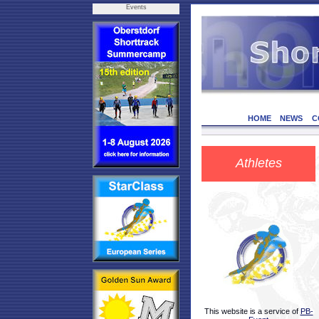
Events
HOME
NEWS
C
Athletes
This website is a service of
PB-