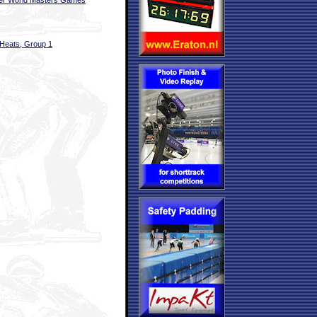
er World Masters Games
Heats, Group 1