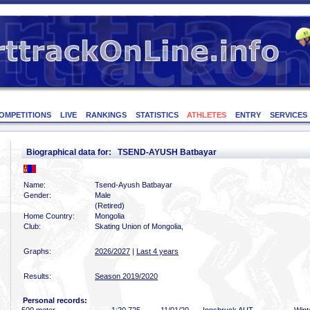
OMPETITIONS
LIVE
RANKINGS
STATISTICS
ATHLETES
ENTRY
SERVICES
Biographical data for: TSEND-AYUSH Batbayar
Name:
Tsend-Ayush Batbayar
Gender:
Male
(Retired)
Home Country:
Mongolia
Club:
Skating Union of Mongolia,
Graphs:
2026/2027
|
Last 4 years
Results:
Season 2019/2020
Personal records: