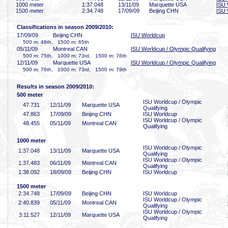
1000 meter
1:37
.048
13/11/09
Marquette USA
ISU 
1500 meter
2:34
.748
17/09/09
Beijing CHN
ISU 
Classifications in season 2009/2010:
17/09/09
Beijing CHN
ISU Worldcup
500 m: 48th, 1500 m: 65th
05/11/09
Montreal CAN
ISU Worldcup / Olympic Qualifying
500 m: 75th, 1000 m: 73rd, 1500 m: 76th
12/11/09
Marquette USA
ISU Worldcup / Olympic Qualifying
500 m: 76th, 1000 m: 73rd, 1500 m: 79th
Results in season 2009/2010:
500 meter
ISU Worldcup / Olympic
47
.731
12/11/09
Marquette USA
Qualifying
47
.863
17/09/09
Beijing CHN
ISU Worldcup
ISU Worldcup / Olympic
48
.455
05/11/09
Montreal CAN
Qualifying
1000 meter
ISU Worldcup / Olympic
1:37
.048
13/11/09
Marquette USA
Qualifying
ISU Worldcup / Olympic
1:37
.483
06/11/09
Montreal CAN
Qualifying
1:38
.092
18/09/09
Beijing CHN
ISU Worldcup
1500 meter
2:34
.748
17/09/09
Beijing CHN
ISU Worldcup
ISU Worldcup / Olympic
2:40
.839
05/11/09
Montreal CAN
Qualifying
ISU Worldcup / Olympic
3:11
.527
12/11/09
Marquette USA
Qualifying