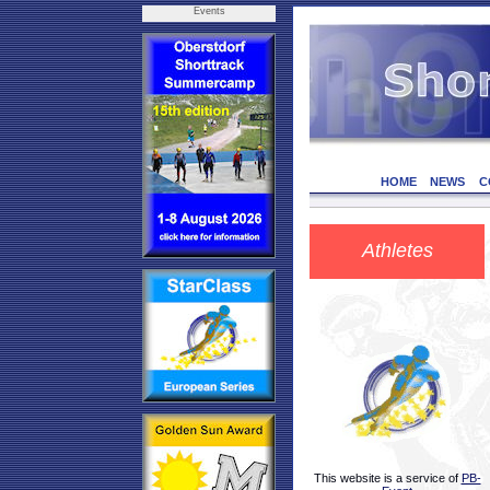
Events
HOME
NEWS
C
Athletes
This website is a service of
PB-