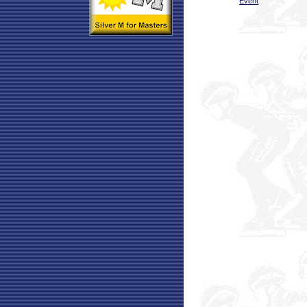
Event