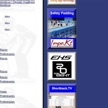
Worldcup / Olympic Qualifying
Worldcup
Men
Men
Men
Races
Preliminaries
Races
Races
Races
Preliminaries
Heats
Preliminaries
Preliminaries