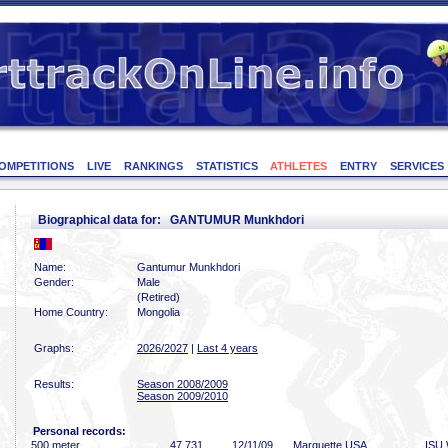
OMPETITIONS
LIVE
RANKINGS
STATISTICS
ATHLETES
ENTRY
SERVICES
Biographical data for: GANTUMUR Munkhdori
Name:
Gantumur Munkhdori
Gender:
Male
(Retired)
Home Country:
Mongolia
Graphs:
2026/2027
|
Last 4 years
Results:
Season 2008/2009
Season 2009/2010
Personal records:
500 meter
47
.731
12/11/09
Marquette USA
ISU 