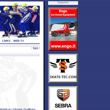
Supporters
LINKS
WEB-TV
[
Back
]
Worldcup / Olympic Qualifying