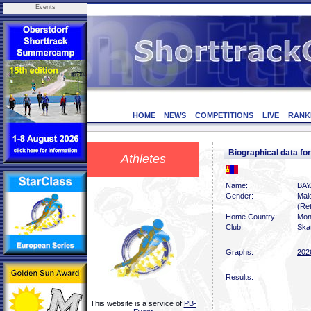
Events
HOME
NEWS
COMPETITIONS
LIVE
RANK
Biographical data 
Athletes
Name:
BAY
Gender:
Mal
(Ret
Home Country:
Mon
Club:
Skat
Graphs:
202
Results:
This website is a service of
PB-