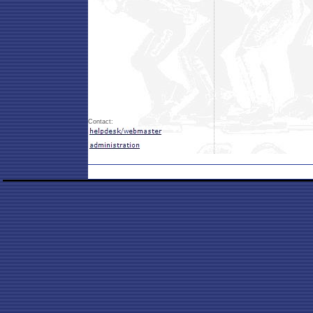
Contact: