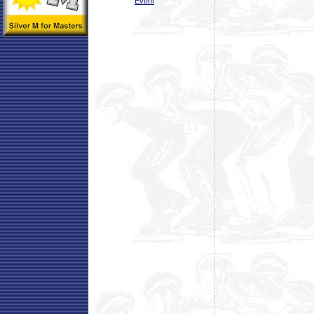
Event