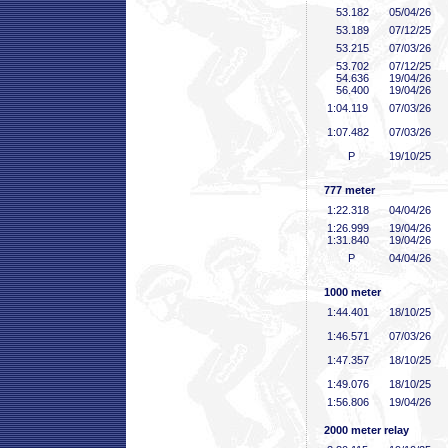
53
.182
05/04/26
53
.189
07/12/25
53
.215
07/03/26
53
.702
07/12/25
54
.636
19/04/26
56
.400
19/04/26
1:04
.119
07/03/26
1:07
.482
07/03/26
P
19/10/25
777 meter
1:22
.318
04/04/26
1:26
.999
19/04/26
1:31
.840
19/04/26
P
04/04/26
1000 meter
1:44
.401
18/10/25
1:46
.571
07/03/26
1:47
.357
18/10/25
1:49
.076
18/10/25
1:56
.806
19/04/26
2000 meter relay