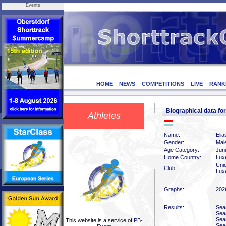
Events
HOME
NEWS
COMPETITIONS
LIVE
RANK
Biographical data f
Athletes
Name:
Eli
Gender:
Mal
Age Category:
Jun
Home Country:
Lux
Uni
Club:
Lux
Graphs:
202
Results:
Sea
Sea
Sea
This website is a service of
PB-
Sea