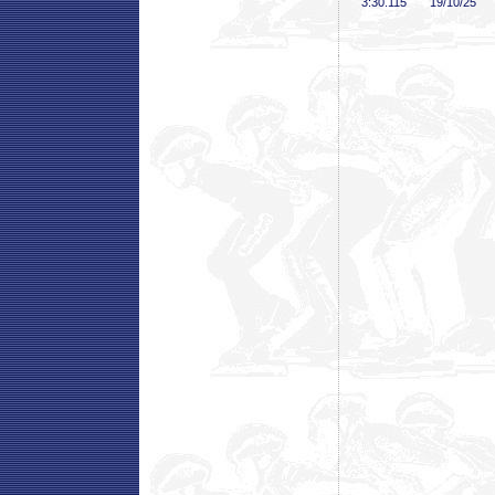
3:30
.115
19/10/25