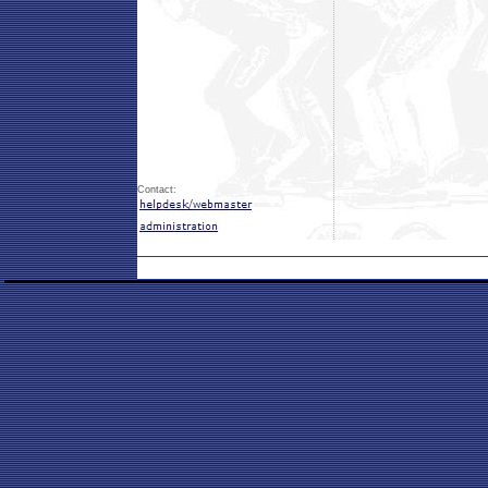
Contact: