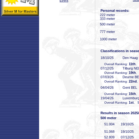
Event
Personal records:
222 meter
333 meter
500 meter
777 meter
1000 meter
Classifications in seas
18/10/25
Den Haag
11th
Overall Ranking:
, 
07/12/25
Tilburg N
19th
Overall Ranking:
,
07/03/26
Deurne B
22nd
Overall Ranking:
,
04/04/26
Gent BEL
15th
Overall Ranking:
,
19/04/26
Luxembur
1st
Overall Ranking:
, 5
Results in season 2025
500 meter
51
.004
19/10/25
51
.068
19/10/25
52
.809
07/12/25