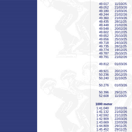
49
.017
11/10/25
49
.052
21/03/26
49
.180
21/03/26
49
.244
21/02/26
49
.360
21/03/26
49
.435
28/11/25
49
.448
21/02/26
49
.548
20/02/26
49
.602
20/12/25
49
.652
25/10/25
49
.656
25/10/25
49
.718
24/10/25
49
.735
28/11/25
49
.774
19/12/25
49
.787
25/10/25
49
.791
21/02/26
49
.812
01/03/26
49
.921
20/12/25
50
.236
20/12/25
50
.240
11/10/25
50
.276
01/03/26
50
.396
29/11/25
52
.608
11/10/25
1000 meter
1:41
.040
22/02/26
1:41
.132
21/02/26
1:42
.592
21/12/25
1:42
.909
22/03/26
1:43
.669
22/03/26
1:44
.809
29/11/25
1:45
.452
29/11/25