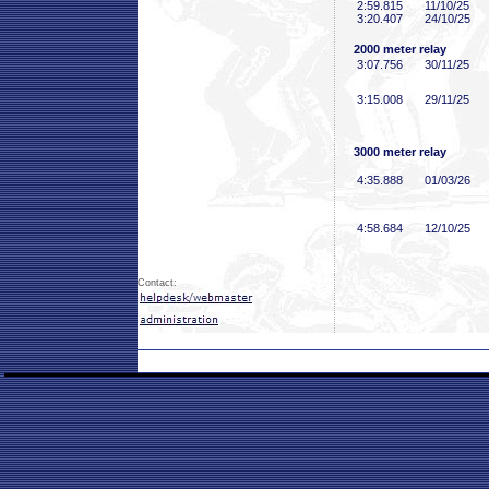
2:59
.815
11/10/25
3:20
.407
24/10/25
2000 meter relay
3:07
.756
30/11/25
3:15
.008
29/11/25
3000 meter relay
4:35
.888
01/03/26
4:58
.684
12/10/25
Contact: