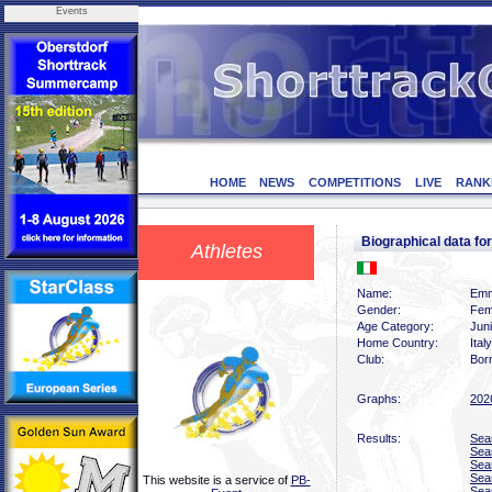
Events
HOME
NEWS
COMPETITIONS
LIVE
RANK
Biographical data 
Athletes
Name:
Emm
Gender:
Fem
Age Category:
Jun
Home Country:
Italy
Club:
Bor
Graphs:
202
Results:
Sea
Sea
Sea
Sea
This website is a service of
PB-
Sea