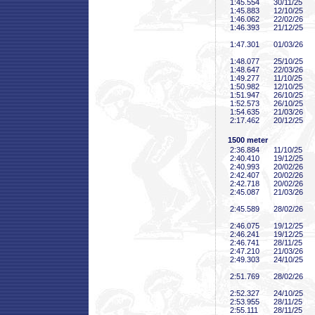
1:45
.554
30/11/25
1:45
.883
12/10/25
1:46
.062
22/02/26
1:46
.393
21/12/25
1:47
.301
01/03/26
1:48
.077
25/10/25
1:48
.647
22/03/26
1:49
.277
11/10/25
1:50
.982
12/10/25
1:51
.947
26/10/25
1:52
.573
26/10/25
1:54
.635
21/03/26
2:17
.462
20/12/25
1500 meter
2:36
.884
11/10/25
2:40
.410
19/12/25
2:40
.993
20/02/26
2:42
.407
20/02/26
2:42
.718
20/02/26
2:45
.087
21/03/26
2:45
.589
28/02/26
2:46
.075
19/12/25
2:46
.241
19/12/25
2:46
.741
28/11/25
2:47
.210
21/03/26
2:49
.303
24/10/25
2:51
.769
28/02/26
2:52
.327
24/10/25
2:53
.955
28/11/25
2:55
.111
28/11/25