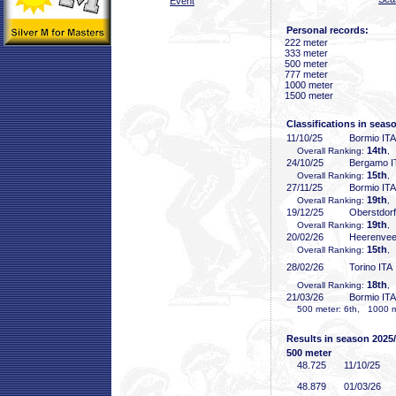
Event
Personal records:
222 meter
333 meter
500 meter
777 meter
1000 meter
1500 meter
Classifications in seas
11/10/25
Bormio ITA
14th
Overall Ranking:
,
24/10/25
Bergamo I
15th
Overall Ranking:
,
27/11/25
Bormio ITA
19th
Overall Ranking:
,
19/12/25
Oberstdor
19th
Overall Ranking:
,
20/02/26
Heerenve
15th
Overall Ranking:
,
28/02/26
Torino ITA
18th
Overall Ranking:
,
21/03/26
Bormio ITA
500 meter: 6th, 1000 me
Results in season 2025
500 meter
48
.725
11/10/25
48
.879
01/03/26