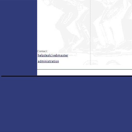
Contact: