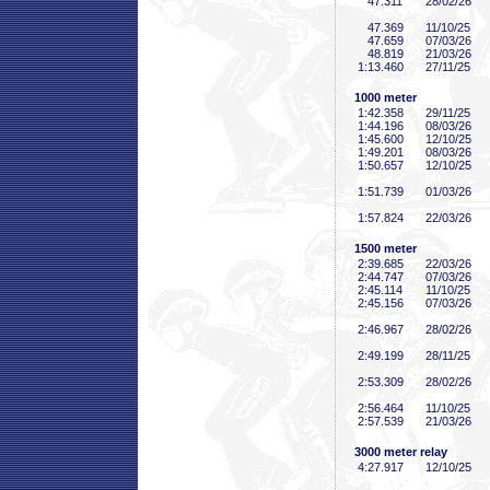
47
.311
28/02/26
47
.369
11/10/25
47
.659
07/03/26
48
.819
21/03/26
1:13
.460
27/11/25
1000 meter
1:42
.358
29/11/25
1:44
.196
08/03/26
1:45
.600
12/10/25
1:49
.201
08/03/26
1:50
.657
12/10/25
1:51
.739
01/03/26
1:57
.824
22/03/26
1500 meter
2:39
.685
22/03/26
2:44
.747
07/03/26
2:45
.114
11/10/25
2:45
.156
07/03/26
2:46
.967
28/02/26
2:49
.199
28/11/25
2:53
.309
28/02/26
2:56
.464
11/10/25
2:57
.539
21/03/26
3000 meter relay
4:27
.917
12/10/25