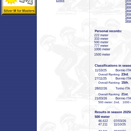
Event
Sea
Sea
Sea
Sea
Sea
Sea
Personal records:
222 meter
333 meter
500 meter
777 meter
1000 meter
1500 meter
Classifications in seas
11/10/25
Bormio ITA
23rd
Overall Ranking:
,
27/11/25
Bormio ITA
15th
Overall Ranking:
,
28/02/26
Torino ITA
21st
Overall Ranking:
, 
21/03/26
Bormio ITA
500 meter: 2nd, 1000 me
Results in season 2025
500 meter
46
.622
07/03/26
47
.211
11/10/25