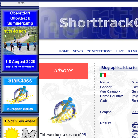
Events
HOME
NEWS
COMPETITIONS
LIVE
RANK
Biographical data f
Athletes
Name:
Gret
Gender:
Fem
Age Category:
Sen
Home Country:
Italy
Club:
Bor
Graphs:
202
Results:
Sea
Sea
Sea
Sea
This website is a service of
PB-
Sea