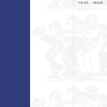
4:42
.923
28/11/25