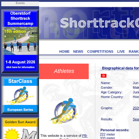
Events
HOME
NEWS
COMPETITIONS
LIVE
RANK
Biographical data f
Athletes
Name:
Jun
Gender:
Mal
Age Category:
Jun
Home Country:
Hon
Graphs:
202
Results:
Sea
Personal records:
222 meter
This website is a service of
PB-
333 meter