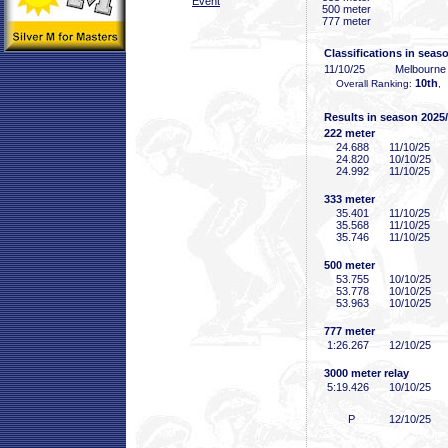
Event
500 meter
777 meter
Classifications in seas
11/10/25
Melbourne
10th
Overall Ranking:
,
Results in season 2025
222 meter
24
.688
11/10/25
24
.820
10/10/25
24
.992
11/10/25
333 meter
35
.401
11/10/25
35
.568
11/10/25
35
.746
11/10/25
500 meter
53
.755
10/10/25
53
.778
10/10/25
53
.963
10/10/25
777 meter
1:26
.267
12/10/25
3000 meter relay
5:19
.426
10/10/25
P
12/10/25