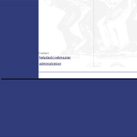
Contact: