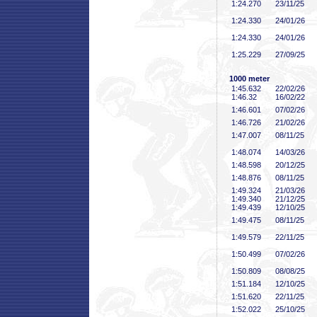
1:24
.270
23/11/25
1:24
.330
24/01/26
1:24
.330
24/01/26
1:25
.229
27/09/25
1000 meter
1:45
.632
22/02/26
1:46
.32
16/02/22
1:46
.601
07/02/26
1:46
.726
21/02/26
1:47
.007
08/11/25
1:48
.074
14/03/26
1:48
.598
20/12/25
1:48
.876
08/11/25
1:49
.324
21/03/26
1:49
.340
21/12/25
1:49
.439
12/10/25
1:49
.475
08/11/25
1:49
.579
22/11/25
1:50
.499
07/02/26
1:50
.809
08/08/25
1:51
.184
12/10/25
1:51
.620
22/11/25
1:52
.022
25/10/25