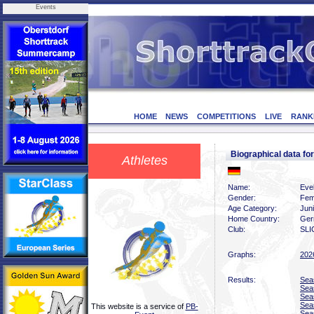
Events
HOME
NEWS
COMPETITIONS
LIVE
RANK
Biographical data f
Athletes
Name:
Eve
Gender:
Fem
Age Category:
Jun
Home Country:
Ger
Club:
SLI
Graphs:
202
Results:
Sea
Sea
Sea
Sea
This website is a service of
PB-
Sea