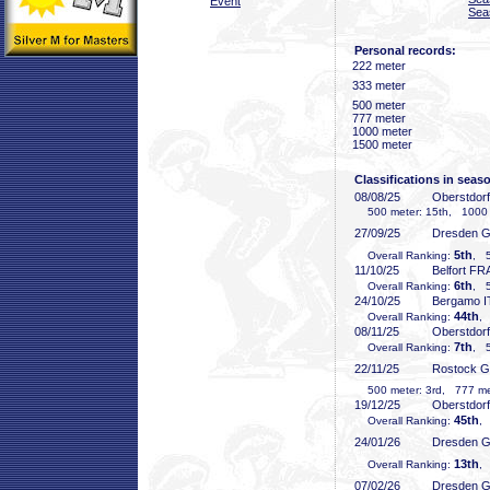
Event
Sea
Personal records:
222 meter
333 meter
500 meter
777 meter
1000 meter
1500 meter
Classifications in seas
08/08/25
Oberstdor
500 meter: 15th, 1000 
27/09/25
Dresden 
5th
Overall Ranking:
, 5
11/10/25
Belfort FR
6th
Overall Ranking:
, 5
24/10/25
Bergamo I
44th
Overall Ranking:
,
08/11/25
Oberstdor
7th
Overall Ranking:
, 5
22/11/25
Rostock 
500 meter: 3rd, 777 met
19/12/25
Oberstdor
45th
Overall Ranking:
,
24/01/26
Dresden 
13th
Overall Ranking:
, 
07/02/26
Dresden 