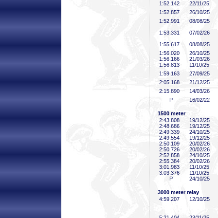
1:52
.142
22/11/25
1:52
.857
26/10/25
1:52
.991
08/08/25
1:53
.331
07/02/26
1:55
.617
08/08/25
1:56
.020
26/10/25
1:56
.166
21/03/26
1:56
.813
11/10/25
1:59
.163
27/09/25
2:05
.168
21/12/25
2:15
.890
14/03/26
P
16/02/22
1500 meter
2:43
.808
19/12/25
2:48
.686
19/12/25
2:49
.339
24/10/25
2:49
.554
19/12/25
2:50
.109
20/02/26
2:50
.726
20/02/26
2:52
.858
24/10/25
2:55
.384
20/02/26
3:01
.983
11/10/25
3:03
.376
11/10/25
P
24/10/25
3000 meter relay
4:59
.207
12/10/25
5:21
.404
23/11/25