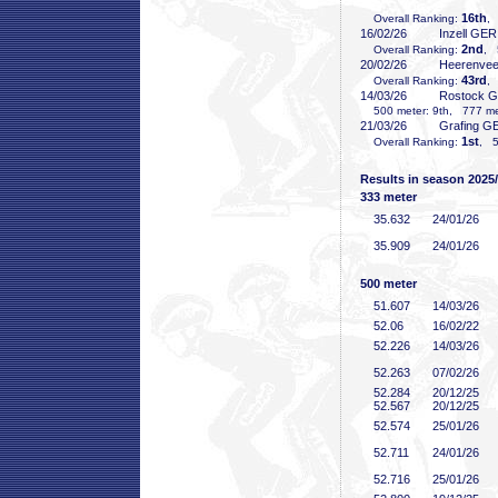
16th
Overall Ranking:
,
16/02/26
Inzell GER
2nd
Overall Ranking:
, 
20/02/26
Heerenve
43rd
Overall Ranking:
,
14/03/26
Rostock 
500 meter: 9th, 777 met
21/03/26
Grafing G
1st
Overall Ranking:
, 5
Results in season 2025
333 meter
35
.632
24/01/26
35
.909
24/01/26
500 meter
51
.607
14/03/26
52
.06
16/02/22
52
.226
14/03/26
52
.263
07/02/26
52
.284
20/12/25
52
.567
20/12/25
52
.574
25/01/26
52
.711
24/01/26
52
.716
25/01/26