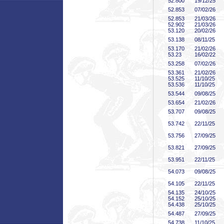
52
.800
19/12/25
52
.853
07/02/26
52
.853
21/03/26
52
.902
21/03/26
53
.120
20/02/26
53
.138
08/11/25
53
.170
21/02/26
53
.23
16/02/22
53
.258
07/02/26
53
.361
21/02/26
53
.525
11/10/25
53
.536
11/10/25
53
.544
09/08/25
53
.654
21/02/26
53
.707
09/08/25
53
.742
22/11/25
53
.756
27/09/25
53
.821
27/09/25
53
.951
22/11/25
54
.073
09/08/25
54
.105
22/11/25
54
.135
24/10/25
54
.152
25/10/25
54
.438
25/10/25
54
.487
27/09/25
54
.738
11/10/25