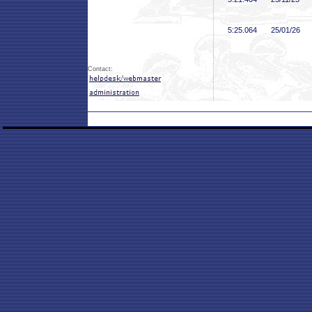
5:25
.064
25/01/26
Contact: