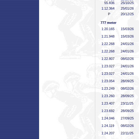
55
.836
25/10/25
1:12
.364
25/01/26
P
20/12/25
777 meter
1:20
.165
15/03/26
1:21
.948
15/03/26
1:22
.268
24/01/26
1:22
.268
24/01/26
1:22
.807
08/02/26
1:23
.027
24/01/26
1:23
.027
24/01/26
1:23
.054
28/09/25
1:23
.249
08/02/26
1:23
.260
28/09/25
1:23
.407
23/11/25
1:23
.692
28/09/25
1:24
.046
27/09/25
1:24
.119
08/02/26
1:24
.207
22/11/25