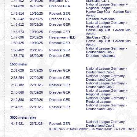
1:44
.402
24/10/25
Bergamo ITA
StarClass CD-1
National League Germany +
1:44
.820
07/02/26
Dresden GER
Regional League
Hanse Cup 30st - Golden Sun
1:45
.514
10/10/25
Rostock GER
Award
1:45
.642
05/09/25
Dresden GER
Dresden Invitational
National League Germany +
1:46
.612
08/02/26
Dresden GER
Regional League
Hanse Cup 30st - Golden Sun
1:46
.673
10/10/25
Rostock GER
Award
1:47
.096
20/02/26
Heerenveen NED
StarClass CD-3
Hanse Cup 30st - Golden Sun
1:50
.425
10/10/25
Rostock GER
Award
National League Germany -
1:50
.462
23/11/25
Rostock GER
Deutschland Cup 2
1:56
.276
05/09/25
Dresden GER
Dresden Invitational
1500 meter
National League Germany -
2:31
.029
27/09/25
Dresden GER
Deutschland Cup-1
National League Germany -
2:35
.254
27/09/25
Dresden GER
Deutschland Cup-1
National League Germany -
2:36
.182
22/11/25
Rostock GER
Deutschland Cup 2
National League Germany +
2:40
.868
07/02/26
Dresden GER
Regional League
National League Germany +
2:42
.386
07/02/26
Dresden GER
Regional League
National League Germany -
2:54
.921
22/11/25
Rostock GER
Deutschland Cup 2
3000 meter relay
National League Germany -
4:43
.921
23/11/25
Rostock GER
Deutschland Cup 2
(GUTENOV 3: Maxi Hollwitz, Ella Marie Kaule, Liv Pelz, Thea 