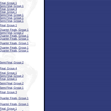
Final, Group 1
Semi Final, Group 1
Final, Group 4
Final, Group 1
Semi Final, Group 1
Semi Final, Group 1
Semi Final, Group 1
Final, Group 1
Quarter Finals, Group 1
Semi Final, Group 2
Quarter Finals, Group 1
Quarter Finals, Group 1
Quarter Finals, Group 1
Quarter Finals, Group 1
Quarter Finals, Group 1
Semi Final, Group 2
Final, Group 4
Final, Group 1
Semi Final, Group 2
Final, Group 1
Semi Final, Group 2
Semi Final, Group 1
Final, Group 3
Quarter Finals, Group 1
Quarter Finals, Group 1
Final, Group 1