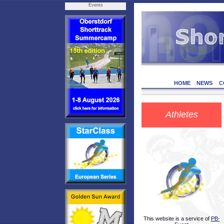
Events
HOME
NEWS
C
Athletes
This website is a service of
PB-