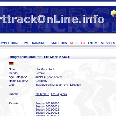
OMPETITIONS
LIVE
RANKINGS
STATISTICS
ATHLETES
ENTRY
SERVICES
Biographical data for: Ella Marie KAULE
Name:
Ella Marie Kaule
Gender:
Female
Age Category:
Junior C (2026/2027)
Home Country:
Germany
Club:
Eislaufverein Dresden e.V., Dresden
Graphs:
2026/2027
|
Last 4 years
Results:
Season 2019/2020
Season 2020/2021
Season 2021/2022
Season 2022/2023
Season 2023/2024