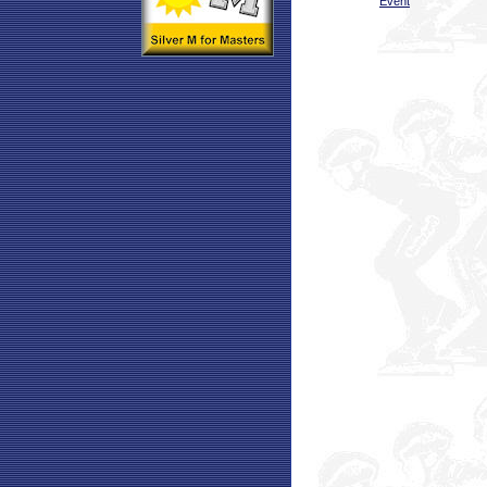
Event