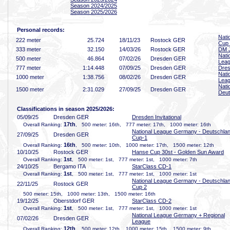
Season 2024/2025
Season 2025/2026
Personal records:
Nati
222 meter
25
.724
18/11/23
Rostock GER
Cup
333 meter
32
.150
14/03/26
Rostock GER
DM J
Nati
500 meter
46
.864
07/02/26
Dresden GER
Lea
777 meter
1:14
.448
07/09/25
Dresden GER
Dres
Nati
1000 meter
1:38
.756
08/02/26
Dresden GER
Lea
Nati
1500 meter
2:31
.029
27/09/25
Dresden GER
Deut
Classifications in season 2025/2026:
05/09/25
Dresden GER
Dresden Invitational
17th
Overall Ranking:
, 500 meter: 16th, 777 meter: 17th, 1000 meter: 16th
National League Germany - Deutschla
27/09/25
Dresden GER
Cup-1
16th
Overall Ranking:
, 500 meter: 10th, 1000 meter: 17th, 1500 meter: 12th
10/10/25
Rostock GER
Hanse Cup 30st - Golden Sun Award
1st
Overall Ranking:
, 500 meter: 1st, 777 meter: 1st, 1000 meter: 7th
24/10/25
Bergamo ITA
StarClass CD-1
1st
Overall Ranking:
, 500 meter: 1st, 777 meter: 1st, 1000 meter: 1st
National League Germany - Deutschla
22/11/25
Rostock GER
Cup 2
500 meter: 15th, 1000 meter: 13th, 1500 meter: 16th
19/12/25
Oberstdorf GER
StarClass CD-2
1st
Overall Ranking:
, 500 meter: 1st, 777 meter: 1st, 1000 meter: 1st
National League Germany + Regional
07/02/26
Dresden GER
League
12th
Overall Ranking:
, 500 meter: 12th, 1000 meter: 15th, 1500 meter: 9th