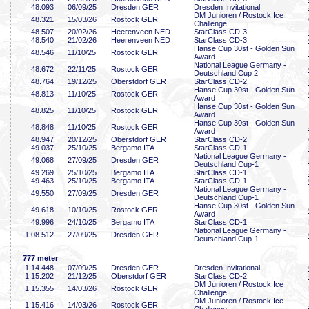
48
.093
06/09/25
Dresden GER
Dresden Invitational
DM Junioren / Rostock Ice
48
.321
15/03/26
Rostock GER
Challenge
48
.507
20/02/26
Heerenveen NED
StarClass CD-3
48
.540
21/02/26
Heerenveen NED
StarClass CD-3
Hanse Cup 30st - Golden Sun
48
.546
11/10/25
Rostock GER
Award
National League Germany -
48
.672
22/11/25
Rostock GER
Deutschland Cup 2
48
.764
19/12/25
Oberstdorf GER
StarClass CD-2
Hanse Cup 30st - Golden Sun
48
.813
11/10/25
Rostock GER
Award
Hanse Cup 30st - Golden Sun
48
.825
11/10/25
Rostock GER
Award
Hanse Cup 30st - Golden Sun
48
.848
11/10/25
Rostock GER
Award
48
.947
20/12/25
Oberstdorf GER
StarClass CD-2
49
.037
25/10/25
Bergamo ITA
StarClass CD-1
National League Germany -
49
.068
27/09/25
Dresden GER
Deutschland Cup-1
49
.269
25/10/25
Bergamo ITA
StarClass CD-1
49
.463
25/10/25
Bergamo ITA
StarClass CD-1
National League Germany -
49
.550
27/09/25
Dresden GER
Deutschland Cup-1
Hanse Cup 30st - Golden Sun
49
.618
10/10/25
Rostock GER
Award
49
.996
24/10/25
Bergamo ITA
StarClass CD-1
National League Germany -
1:08
.512
27/09/25
Dresden GER
Deutschland Cup-1
777 meter
1:14
.448
07/09/25
Dresden GER
Dresden Invitational
1:15
.202
21/12/25
Oberstdorf GER
StarClass CD-2
DM Junioren / Rostock Ice
1:15
.355
14/03/26
Rostock GER
Challenge
DM Junioren / Rostock Ice
1:15
.416
14/03/26
Rostock GER