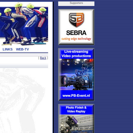
Supporters
LINKS
WEB-TV
[
Back
]