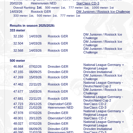
20/02/26
Heerenveen NED
StarClass CD-3
1st
Overall Ranking:
, 500 meter: 1st, 777 meter: 1st, 1000 meter: 1st
14/03/26
Rostock GER
DM Junioren / Rostock Ice Challenge
333 meter: 1st, 500 meter: 1st, 777 meter: 1st
Results in season 2025/2026:
333 meter
DM Junioren / Rostock Ice
32
.150
14/03/26
Rostock GER
Challenge
DM Junioren / Rostock Ice
32
.504
14/03/26
Rostock GER
Challenge
DM Junioren / Rostock Ice
32
.568
14/03/26
Rostock GER
Challenge
500 meter
National League Germany +
46
.864
07/02/26
Dresden GER
Regional League
47
.155
06/09/25
Dresden GER
Dresden Invitational
DM Junioren / Rostock Ice
47
.269
15/03/26
Rostock GER
Challenge
National League Germany -
47
.462
22/11/25
Rostock GER
Deutschland Cup 2
DM Junioren / Rostock Ice
47
.677
15/03/26
Rostock GER
Challenge
National League Germany -
47
.681
22/11/25
Rostock GER
Deutschland Cup 2
47
.723
20/12/25
Oberstdorf GER
StarClass CD-2
47
.822
21/02/26
Heerenveen NED
StarClass CD-3
National League Germany +
47
.978
07/02/26
Dresden GER
Regional League
48
.001
20/12/25
Oberstdorf GER
StarClass CD-2
National League Germany +
48
.027
07/02/26
Dresden GER
Regional League
48
.048
06/09/25
Dresden GER
Dresden Invitational
48
.090
21/02/26
Heerenveen NED
StarClass CD-3