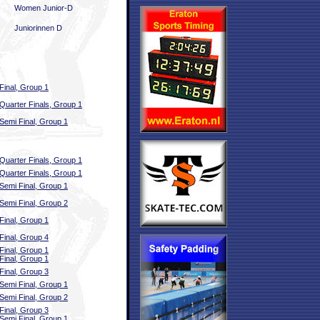
Women Junior-D
Juniorinnen D
Final, Group 1
Quarter Finals, Group 1
Semi Final, Group 1
Quarter Finals, Group 1
Quarter Finals, Group 1
Semi Final, Group 1
Semi Final, Group 2
Final, Group 1
Final, Group 4
Final, Group 1
Final, Group 1
Final, Group 3
Semi Final, Group 1
Semi Final, Group 2
Final, Group 3
Semi Final, Group 1