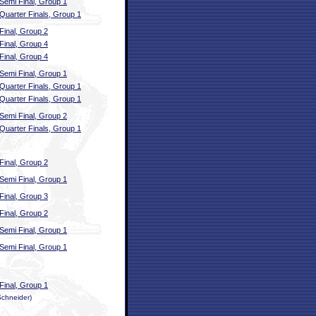
Semi Final, Group 1
Quarter Finals, Group 1
Final, Group 2
Final, Group 4
Final, Group 4
Semi Final, Group 1
Quarter Finals, Group 1
Quarter Finals, Group 1
Semi Final, Group 2
Quarter Finals, Group 1
Final, Group 2
Semi Final, Group 1
Final, Group 3
Final, Group 2
Semi Final, Group 1
Semi Final, Group 1
Final, Group 1
Schneider)