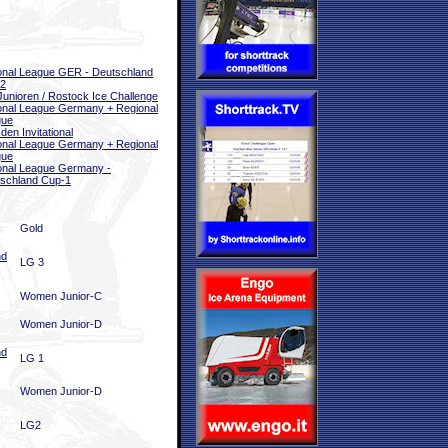
onal League GER - Deutschland
 2
unioren / Rostock Ice Challenge
onal League Germany + Regional
gue
den Invitational
onal League Germany + Regional
gue
onal League Germany -
schland Cup-1
Gold
nd
LG 3
Women Junior-C
Women Junior-D
nd
LG 1
Women Junior-D
LG2