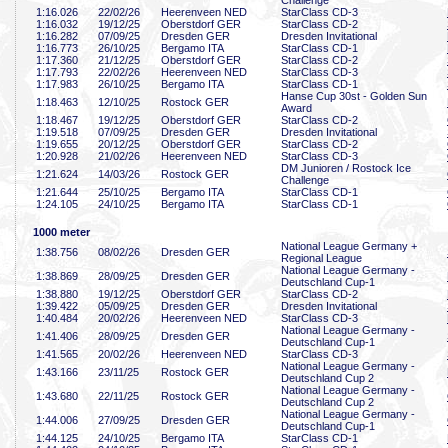
Challenge
1:16
.026
22/02/26
Heerenveen NED
StarClass CD-3
1:16
.032
19/12/25
Oberstdorf GER
StarClass CD-2
1:16
.282
07/09/25
Dresden GER
Dresden Invitational
1:16
.773
26/10/25
Bergamo ITA
StarClass CD-1
1:17
.360
21/12/25
Oberstdorf GER
StarClass CD-2
1:17
.793
22/02/26
Heerenveen NED
StarClass CD-3
1:17
.983
26/10/25
Bergamo ITA
StarClass CD-1
Hanse Cup 30st - Golden Sun
1:18
.463
12/10/25
Rostock GER
Award
1:18
.467
19/12/25
Oberstdorf GER
StarClass CD-2
1:19
.518
07/09/25
Dresden GER
Dresden Invitational
1:19
.655
20/12/25
Oberstdorf GER
StarClass CD-2
1:20
.928
21/02/26
Heerenveen NED
StarClass CD-3
DM Junioren / Rostock Ice
1:21
.624
14/03/26
Rostock GER
Challenge
1:21
.644
25/10/25
Bergamo ITA
StarClass CD-1
1:24
.105
24/10/25
Bergamo ITA
StarClass CD-1
1000 meter
National League Germany +
1:38
.756
08/02/26
Dresden GER
Regional League
National League Germany -
1:38
.869
28/09/25
Dresden GER
Deutschland Cup-1
1:38
.880
19/12/25
Oberstdorf GER
StarClass CD-2
1:39
.422
05/09/25
Dresden GER
Dresden Invitational
1:40
.484
20/02/26
Heerenveen NED
StarClass CD-3
National League Germany -
1:41
.406
28/09/25
Dresden GER
Deutschland Cup-1
1:41
.565
20/02/26
Heerenveen NED
StarClass CD-3
National League Germany -
1:43
.166
23/11/25
Rostock GER
Deutschland Cup 2
National League Germany -
1:43
.680
22/11/25
Rostock GER
Deutschland Cup 2
National League Germany -
1:44
.006
27/09/25
Dresden GER
Deutschland Cup-1
1:44
.125
24/10/25
Bergamo ITA
StarClass CD-1