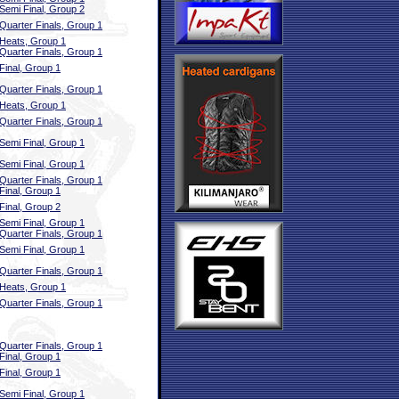
Semi Final, Group 2
Quarter Finals, Group 1
Heats, Group 1
Quarter Finals, Group 1
Final, Group 1
Quarter Finals, Group 1
Heats, Group 1
Quarter Finals, Group 1
Semi Final, Group 1
Semi Final, Group 1
Quarter Finals, Group 1
Final, Group 1
Final, Group 2
Semi Final, Group 1
Quarter Finals, Group 1
Semi Final, Group 1
Quarter Finals, Group 1
Heats, Group 1
Quarter Finals, Group 1
Quarter Finals, Group 1
Final, Group 1
Final, Group 1
Semi Final, Group 1