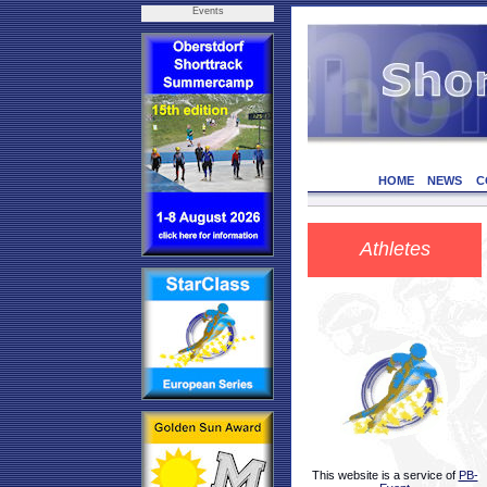
Events
HOME
NEWS
C
Athletes
This website is a service of
PB-