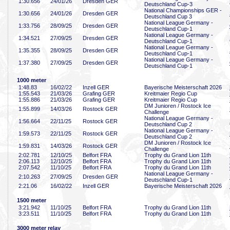
1:30
.656
24/01/26
Dresden GER
Deutschland Cup-3
National Championships GER -
1:30
.656
24/01/26
Dresden GER
Deutschland Cup 3
National League Germany -
1:33
.756
28/09/25
Dresden GER
Deutschland Cup-1
National League Germany -
1:34
.521
27/09/25
Dresden GER
Deutschland Cup-1
National League Germany -
1:35
.355
28/09/25
Dresden GER
Deutschland Cup-1
National League Germany -
1:37
.380
27/09/25
Dresden GER
Deutschland Cup-1
1000 meter
1:48
.83
16/02/22
Inzell GER
Bayerische Meisterschaft 2026
1:55
.543
21/03/26
Grafing GER
Kreitmaier Regio Cup
1:55
.886
21/03/26
Grafing GER
Kreitmaier Regio Cup
DM Junioren / Rostock Ice
1:55
.899
14/03/26
Rostock GER
Challenge
National League Germany -
1:56
.664
22/11/25
Rostock GER
Deutschland Cup 2
National League Germany -
1:59
.573
22/11/25
Rostock GER
Deutschland Cup 2
DM Junioren / Rostock Ice
1:59
.831
14/03/26
Rostock GER
Challenge
2:02
.781
12/10/25
Belfort FRA
Trophy du Grand Lion 11th
2:06
.113
12/10/25
Belfort FRA
Trophy du Grand Lion 11th
2:07
.542
11/10/25
Belfort FRA
Trophy du Grand Lion 11th
National League Germany -
2:10
.263
27/09/25
Dresden GER
Deutschland Cup-1
2:21
.06
16/02/22
Inzell GER
Bayerische Meisterschaft 2026
1500 meter
3:21
.942
11/10/25
Belfort FRA
Trophy du Grand Lion 11th
3:23
.511
11/10/25
Belfort FRA
Trophy du Grand Lion 11th
3000 meter relay