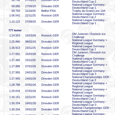
58
.742
27/09/25
Dresden GER
Deutschland Cup-1
National League Germany -
59
.065
27/09/25
Dresden GER
Deutschland Cup-1
59
.793
11/10/25
Belfort FRA
Trophy du Grand Lion 11th
National League Germany -
1:06
.542
22/11/25
Rostock GER
Deutschland Cup 2
National League Germany -
1:10
.122
27/09/25
Dresden GER
Deutschland Cup-1
777 meter
DM Junioren / Rostock Ice
1:24
.553
15/03/26
Rostock GER
Challenge
National League Germany +
1:25
.860
08/02/26
Dresden GER
Regional League
National League Germany -
1:26
.913
23/11/25
Rostock GER
Deutschland Cup 2
DM Junioren / Rostock Ice
1:27
.001
15/03/26
Rostock GER
Challenge
National League Germany -
1:27
.465
23/11/25
Rostock GER
Deutschland Cup 2
National League Germany +
1:27
.889
07/02/26
Dresden GER
Regional League
National League Germany -
1:27
.955
24/01/26
Dresden GER
Deutschland Cup-3
National Championships GER -
1:27
.955
24/01/26
Dresden GER
Deutschland Cup 3
National League Germany +
1:28
.788
07/02/26
Dresden GER
Regional League
National League Germany +
1:29
.034
07/02/26
Dresden GER
Regional League
National League Germany -
1:30
.151
22/11/25
Rostock GER
Deutschland Cup 2
National League Germany -
1:30
.204
24/01/26
Dresden GER
Deutschland Cup-3
National Championships GER -
1:30
.204
24/01/26
Dresden GER
Deutschland Cup 3
National League Germany -