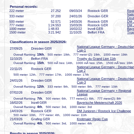
Personal records:
222 meter
27
.252
09/03/24
Rostock GER
Regi
Nati
333 meter
37
.200
24/01/26
Dresden GER
Deut
500 meter
52
.571
14/03/26
Rostock GER
DM J
777 meter
1:24
.553
15/03/26
Rostock GER
DM J
1000 meter
1:48
.83
16/02/22
Inzell GER
Baye
1500 meter
3:21
.942
11/10/25
Belfort FRA
Trop
Classifications in season 2025/2026:
National League Germany - Deutschla
27/09/25
Dresden GER
Cup-1
19th
Overall Ranking:
, 500 meter: 19th, 777 meter (2): 19th, 1000 meter: 19th
11/10/25
Belfort FRA
Trophy du Grand Lion 11th
15th
Overall Ranking:
, 500 mÃ¨tres: 14th, 1000 mÃ¨tres: 15th, 1500 mÃ¨tres: 16th
National League Germany - Deutschla
22/11/25
Rostock GER
Cup 2
500 meter: 12th, 777 meter: 17th, 1000 meter: 17th
National League Germany - Deutschla
24/01/26
Dresden GER
Cup-3
12th
Overall Ranking:
, 333 meter: 9th, 500 meter: 9th, 777 meter: 10th
National League Germany + Regional
07/02/26
Dresden GER
League
7th
Overall Ranking:
, 500 meter: 6th, 777 meter(1): 6th, 777 meter(2): 8th
16/02/26
Inzell GER
Bayerische Meisterschaft 2026
4th
Overall Ranking:
, 500 meter: 3rd, 1000 meter: 3rd
14/03/26
Rostock GER
DM Junioren / Rostock Ice Challenge
500 meter: 10th, 777 meter: 4th, 1000 meter: 11th
21/03/26
Grafing GER
Kreitmaier Regio Cup
4th
Overall Ranking:
, 500 meter: 3rd, 1000 meter: 4th
Results in season 2025/2026: