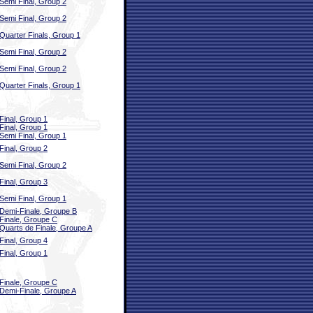
Semi Final, Group 2
Semi Final, Group 2
Quarter Finals, Group 1
Semi Final, Group 2
Semi Final, Group 2
Quarter Finals, Group 1
Final, Group 1
Final, Group 1
Semi Final, Group 1
Final, Group 2
Semi Final, Group 2
Final, Group 3
Semi Final, Group 1
Demi-Finale, Groupe B
Finale, Groupe C
Quarts de Finale, Groupe A
Final, Group 4
Final, Group 1
Finale, Groupe C
Demi-Finale, Groupe A