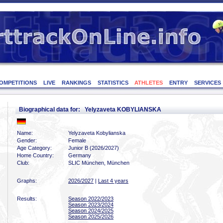
OMPETITIONS
LIVE
RANKINGS
STATISTICS
ATHLETES
ENTRY
SERVICES
Biographical data for: Yelyzaveta KOBYLIANSKA
Name:
Yelyzaveta Kobylianska
Gender:
Female
Age Category:
Junior B (2026/2027)
Home Country:
Germany
Club:
SLIC München, München
Graphs:
2026/2027
|
Last 4 years
Results:
Season 2022/2023
Season 2023/2024
Season 2024/2025
Season 2025/2026