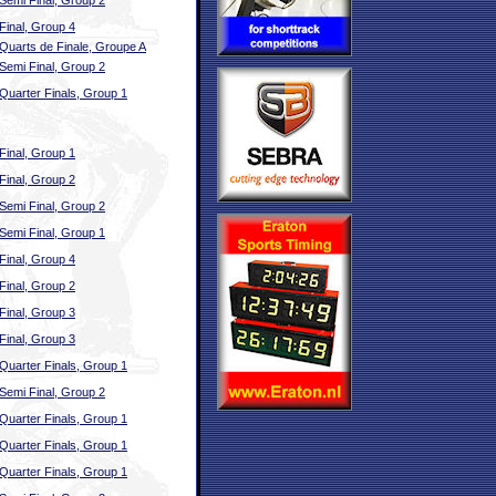
Semi Final, Group 2
Final, Group 4
Quarts de Finale, Groupe A
Semi Final, Group 2
Quarter Finals, Group 1
Final, Group 1
Final, Group 2
Semi Final, Group 2
Semi Final, Group 1
Final, Group 4
Final, Group 2
Final, Group 3
Final, Group 3
Quarter Finals, Group 1
Semi Final, Group 2
Quarter Finals, Group 1
Quarter Finals, Group 1
Quarter Finals, Group 1