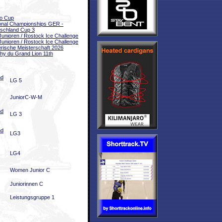
o Cup
onal Championships GER -
schland Cup 3
unioren / Rostock Ice Challenge
unioren / Rostock Ice Challenge
rische Meisterschaft 2026
hy du Grand Lion 11th
nd
LG 5
JuniorC-W-M
nd
LG 3
nd
LG3
LG4
Women Junior C
Juniorinnen C
Leistungsgruppe 1