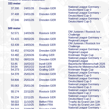
333 meter
National League Germany -
37
.200
24/01/26
Dresden GER
Deutschland Cup-3
National League Germany -
37
.408
24/01/26
Dresden GER
Deutschland Cup-3
National League Germany -
37
.646
24/01/26
Dresden GER
Deutschland Cup-3
500 meter
DM Junioren / Rostock Ice
52
.571
14/03/26
Rostock GER
Challenge
National League Germany +
53
.415
08/02/26
Dresden GER
Regional League
DM Junioren / Rostock Ice
53
.439
14/03/26
Rostock GER
Challenge
National League Germany +
53
.452
07/02/26
Dresden GER
Regional League
53
.482
21/03/26
Grafing GER
Kreitmaier Regio Cup
National League Germany +
53
.762
08/02/26
Dresden GER
Regional League
53
.85
16/02/22
Inzell GER
Bayerische Meisterschaft 2026
54
.04
16/02/22
Inzell GER
Bayerische Meisterschaft 2026
54
.273
21/03/26
Grafing GER
Kreitmaier Regio Cup
National League Germany -
54
.378
25/01/26
Dresden GER
Deutschland Cup-3
National League Germany -
54
.806
25/01/26
Dresden GER
Deutschland Cup-3
National League Germany -
55
.063
25/01/26
Dresden GER
Deutschland Cup-3
National League Germany -
55
.174
22/11/25
Rostock GER
Deutschland Cup 2
National League Germany -
55
.234
22/11/25
Rostock GER
Deutschland Cup 2
58
.022
11/10/25
Belfort FRA
Trophy du Grand Lion 11th
58
.664
11/10/25
Belfort FRA
Trophy du Grand Lion 11th
National League Germany -