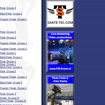
Final, Group 3
Semi Final, Group 2
Quarter Finals, Group 1
Final, Group 3
Final, Group 2
Quarter Finals, Group 1
Quarter Finals, Group 1
Final, Group 1
Semi Final, Group 1
Final, Group 1
Final, Group 1
Semi Final, Group 1
Final, Group 3
Quarter Finals, Group 1
Semi Final, Group 2
Quarter Finals, Group 1
Final, Group 3
Finale, Groupe D
Demi-Finale, Groupe B