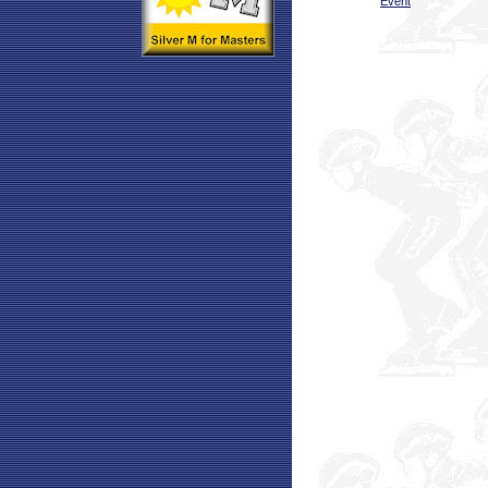
Event