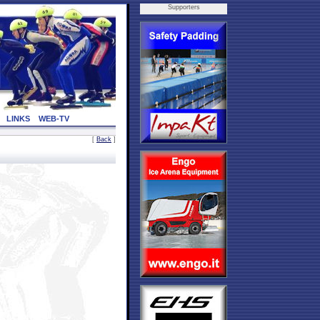
Supporters
LINKS
WEB-TV
[
Back
]