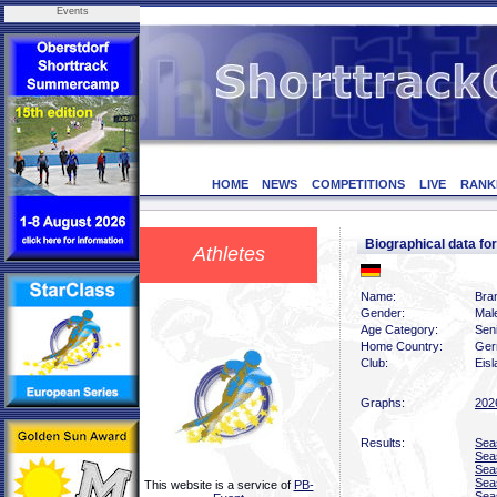
Events
HOME
NEWS
COMPETITIONS
LIVE
RANK
Biographical data f
Athletes
Name:
Bra
Gender:
Mal
Age Category:
Sen
Home Country:
Ger
Club:
Eis
Graphs:
202
Results:
Sea
Sea
Sea
Sea
This website is a service of
PB-
Sea