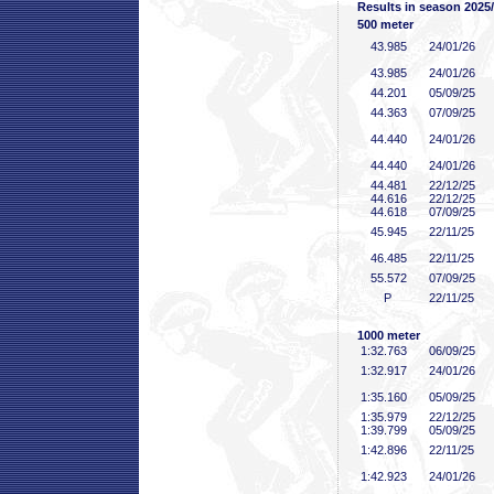
Results in season 2025
500 meter
43
.985
24/01/26
43
.985
24/01/26
44
.201
05/09/25
44
.363
07/09/25
44
.440
24/01/26
44
.440
24/01/26
44
.481
22/12/25
44
.616
22/12/25
44
.618
07/09/25
45
.945
22/11/25
46
.485
22/11/25
55
.572
07/09/25
P
22/11/25
1000 meter
1:32
.763
06/09/25
1:32
.917
24/01/26
1:35
.160
05/09/25
1:35
.979
22/12/25
1:39
.799
05/09/25
1:42
.896
22/11/25
1:42
.923
24/01/26