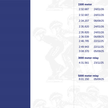
1500 meter
2:32
.687
24/01/26
2:32
.687
24/01/26
2:34
.207
06/09/25
2:35
.820
24/01/26
2:35
.820
24/01/26
2:36
.539
06/09/25
2:46
.785
22/11/25
2:49
.943
22/11/25
3:08
.370
05/09/25
3000 meter relay
4:31
.561
23/11/25
5000 meter relay
8:01
.150
05/09/25