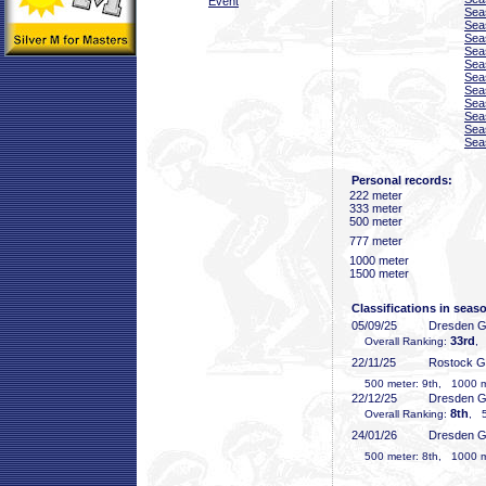
Event
Sea
Sea
Sea
Sea
Sea
Sea
Sea
Sea
Sea
Sea
Sea
Personal records:
222 meter
333 meter
500 meter
777 meter
1000 meter
1500 meter
Classifications in seas
05/09/25
Dresden 
33rd
Overall Ranking:
,
22/11/25
Rostock 
500 meter: 9th, 1000 me
22/12/25
Dresden 
8th
Overall Ranking:
, 5
24/01/26
Dresden 
500 meter: 8th, 1000 me