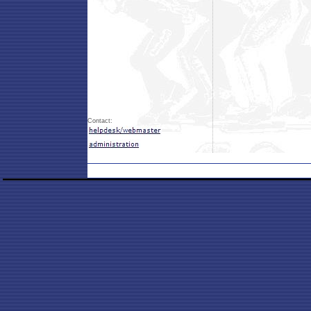
Contact: