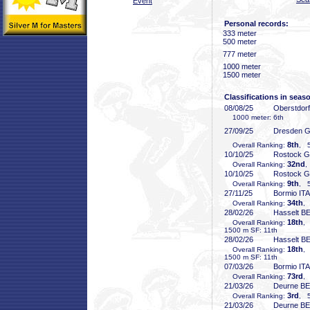
Event
Personal records:
333 meter
500 meter
777 meter
1000 meter
1500 meter
Classifications in seas
08/08/25
Oberstdor
1000 meter: 6th
27/09/25
Dresden 
8th
Overall Ranking:
, 5
10/10/25
Rostock 
32nd
Overall Ranking:
,
10/10/25
Rostock 
9th
Overall Ranking:
, 5
27/11/25
Bormio ITA
34th
Overall Ranking:
,
28/02/26
Hasselt B
18th
Overall Ranking:
,
1500 m SF: 11th
28/02/26
Hasselt B
18th
Overall Ranking:
,
1500 m SF: 11th
07/03/26
Bormio ITA
73rd
Overall Ranking:
,
21/03/26
Deurne B
3rd
Overall Ranking:
, 5
21/03/26
Deurne B