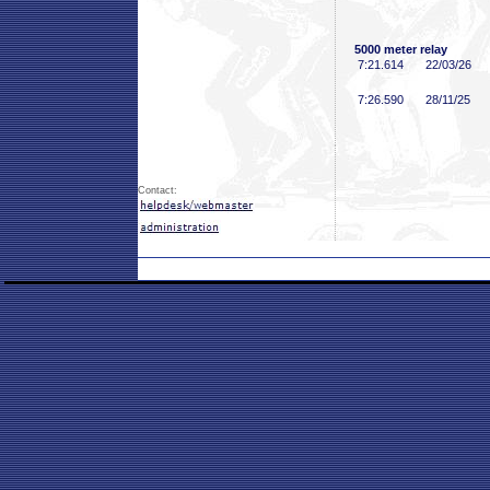
5000 meter relay
7:21
.614
22/03/26
7:26
.590
28/11/25
Contact: