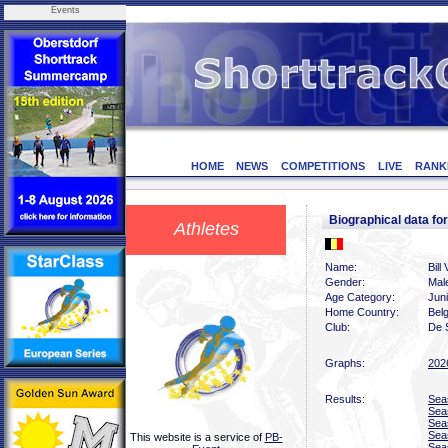
Events
HOME
NEWS
COMPETITIONS
LIVE
RANK
Biographical data f
Athletes
Name:
Bill
Gender:
Mal
Age Category:
Jun
Home Country:
Bel
Club:
De 
Graphs:
202
Results:
Sea
Sea
Sea
Sea
This website is a service of
PB-
Sea