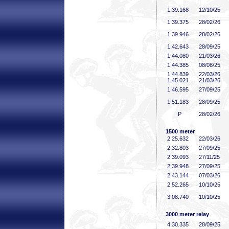
1:39
.168
12/10/25
1:39
.375
28/02/26
1:39
.946
28/02/26
1:42
.643
28/09/25
1:44
.080
21/03/26
1:44
.385
08/08/25
1:44
.839
22/03/26
1:45
.021
21/03/26
1:46
.595
27/09/25
1:51
.183
28/09/25
P
28/02/26
1500 meter
2:25
.632
22/03/26
2:32
.803
27/09/25
2:39
.093
27/11/25
2:39
.948
27/09/25
2:43
.144
07/03/26
2:52
.265
10/10/25
3:08
.740
10/10/25
3000 meter relay
4:30
.335
28/09/25