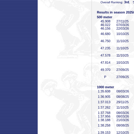
3rd
Overall Ranking:
, 5
Results in season 2025
500 meter
45
.908
27/11/25
46
.022
07/03/26
46
.156
22/03/26
46
.680
10/10/25
46
.750
11/10/25
47
.235
11/10/25
47
.578
11/10/25
47
.814
10/10/25
49
.370
27/09/25
P
27/09/25
1000 meter
1:35
.608
08/03/26
1:36
.905
08/08/25
1:37
.013
29/11/25
1:37
.262
11/10/25
1:37
.768
08/03/26
1:37
.956
08/03/26
1:38
.188
21/03/26
1:38
.258
08/08/25
1:39
.153
12/10/25