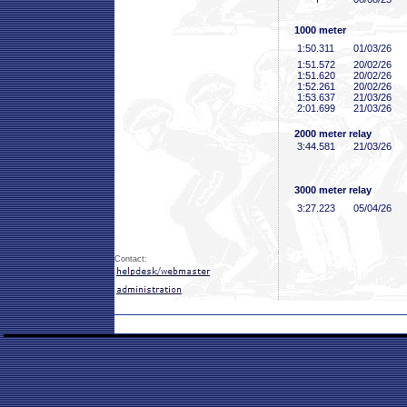
1000 meter
1:50
.311
01/03/26
1:51
.572
20/02/26
1:51
.620
20/02/26
1:52
.261
20/02/26
1:53
.637
21/03/26
2:01
.699
21/03/26
2000 meter relay
3:44
.581
21/03/26
3000 meter relay
3:27
.223
05/04/26
Contact: