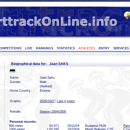
OMPETITIONS
LIVE
RANKINGS
STATISTICS
ATHLETES
ENTRY
SERVICES
Biographical data for: Jaan SAKS
Name:
Jaan Saks
Gender:
Male
(Retired)
Home Country:
Estonia
Graphs:
2026/2027
|
Last 4 years
Results:
Season 2004/2005
Personal records:
500 meter
54
.971
20/11/04
Budapest HUN
Pann
1000 meter
1:55
.595
16/10/04
Mlada Boleslav CZE
Cze