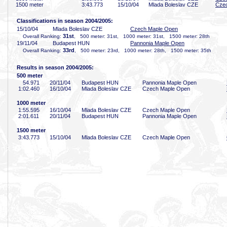
1500 meter
3:43
.773
15/10/04
Mlada Boleslav CZE
Cze
Classifications in season 2004/2005:
15/10/04
Mlada Boleslav CZE
Czech Maple Open
31st
Overall Ranking:
, 500 meter: 31st, 1000 meter: 31st, 1500 meter: 28th
19/11/04
Budapest HUN
Pannonia Maple Open
33rd
Overall Ranking:
, 500 meter: 23rd, 1000 meter: 28th, 1500 meter: 35th
Results in season 2004/2005:
500 meter
54
.971
20/11/04
Budapest HUN
Pannonia Maple Open
1:02
.460
16/10/04
Mlada Boleslav CZE
Czech Maple Open
1000 meter
1:55
.595
16/10/04
Mlada Boleslav CZE
Czech Maple Open
2:01
.611
20/11/04
Budapest HUN
Pannonia Maple Open
1500 meter
3:43
.773
15/10/04
Mlada Boleslav CZE
Czech Maple Open