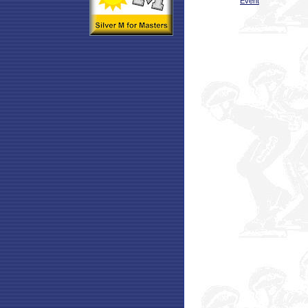
Event