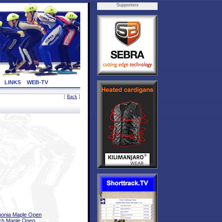
Supporters
LINKS
WEB-TV
[
Back
]
onia Maple Open
ch Maple Open