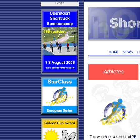
Events
HOME
NEWS
C
Athletes
This website is a service of
PB-