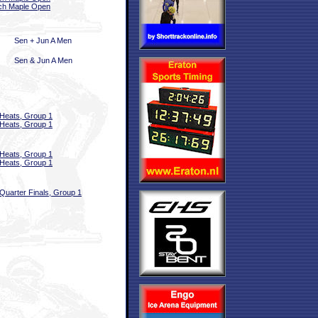
ch Maple Open
Sen + Jun A Men
Sen & Jun A Men
Heats, Group 1
Heats, Group 1
Heats, Group 1
Heats, Group 1
Quarter Finals, Group 1