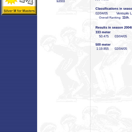
Event
Classifications in seas
02/04/05
Ventspils 
11th
Overall Ranking:
, 
Results in season 2004
333 meter
50
.475
03/04/05
500 meter
1:19
.855
02/04/05