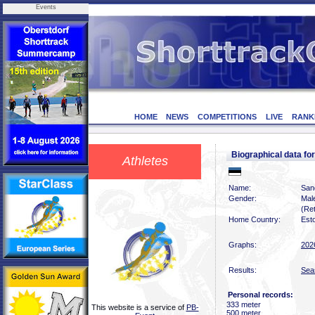
Events
HOME
NEWS
COMPETITIONS
LIVE
RANK
Biographical data f
Athletes
Name:
San
Gender:
Mal
(Ret
Home Country:
Est
Graphs:
202
Results:
Sea
Personal records:
333 meter
This website is a service of
PB-
500 meter