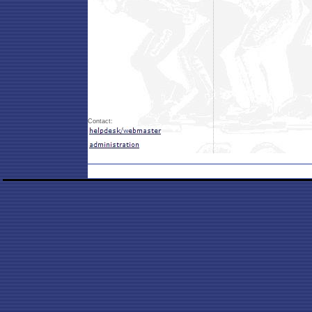
Contact: