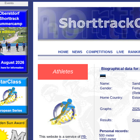
Events
HOME
NEWS
COMPETITIONS
LIVE
RANKI
Biographical data f
Athletes
Name:
Sand
Gender:
Fema
(Reti
Home Country:
Esto
Graphs:
2026
Results:
Seas
Personal records:
500 meter
This website is a service of
PB-
1000 meter