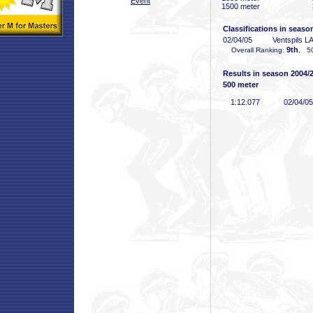
Event
1500 meter
Classifications in seaso
02/04/05
Ventspils L
9th
Overall Ranking:
, 50
Results in season 2004/
500 meter
1:12
.077
02/04/05