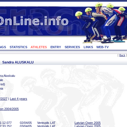
NGS
STATISTICS
ATHLETES
ENTRY
SERVICES
LINKS
WEB-TV
[
Back
]
or: Sandra ALUSKALU
ra Aluskalu
le
red)
nia
/2027
|
Last 4 years
on 2004/2005
1:12
.077
02/04/05
Ventspils LAT
Latvian Open 2005
2:33
.252
03/04/05
Ventspils LAT
Latvian Open 2005