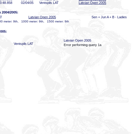
3:48
.858
02/04/05
Ventspils LAT
Latvian Open 2005
n 2004/2005:
AT
Latvian Open 2005
Sen + Jun A + B - Ladies
0 meter: 9th, 1000 meter: 9th, 1500 meter: 9th
2005:
Latvian Open 2005
Ventspils LAT
Error performing query 1a