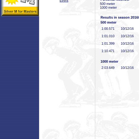
Event
500 meter
1000 meter
Results in season 2016
500 meter
1:00
.571
10/12/16
1:01
.010
10/12/16
1:01
.399
10/12/16
1:10
.471
10/12/16
1000 meter
2:03
.649
10/12/16