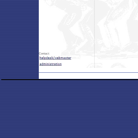
Contact: