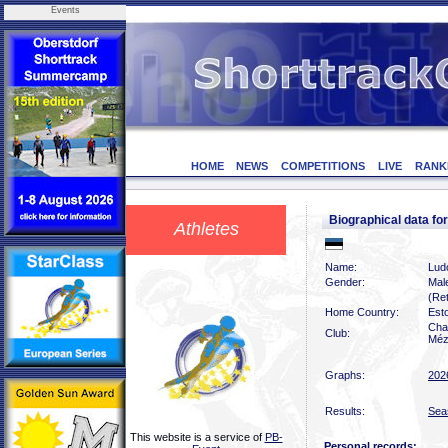
Events
HOME
NEWS
COMPETITIONS
LIVE
RANK
Biographical data f
Athletes
Name:
Lud
Gender:
Mal
(Ret
Home Country:
Est
Char
Club:
Méz
Graphs:
202
Results:
Sea
This website is a service of
PB-
Personal records: