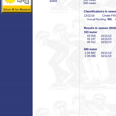
333 meter
Event
500 meter
Classifications in seas
13/11/16
Cholet FR
9th
Overall Ranking:
, 3
Results in season 2016
333 meter
43
.918
16/11/13
44
.147
16/11/13
45
.412
16/11/13
500 meter
1:04
.892
16/11/13
1:08
.096
16/11/13