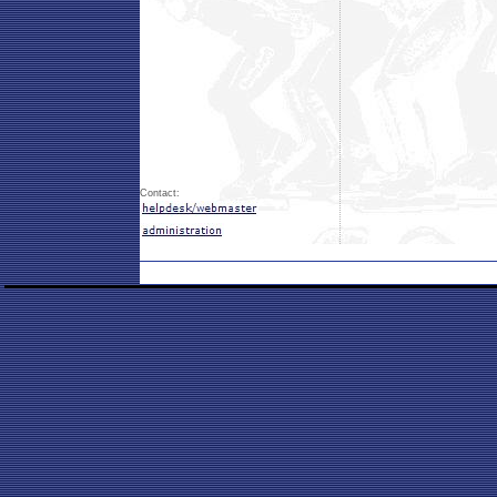
Contact: