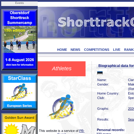
Events
HOME
NEWS
COMPETITIONS
LIVE
RANK
Biographical data 
Athletes
Name:
Cla
Gender:
Mal
(Ret
Home Country:
Est
Club:
Spe
Graphs:
202
Results:
Sea
Personal records:
This website is a service of
PB-