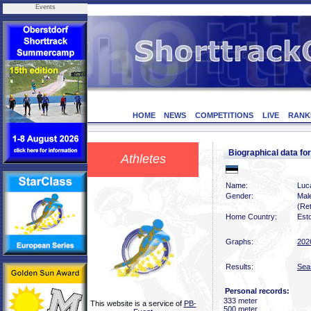
Events
HOME
NEWS
COMPETITIONS
LIVE
RANK
Biographical data 
Athletes
Name:
Luc
Gender:
Mal
(Ret
Home Country:
Est
Graphs:
202
Results:
Sea
Personal records:
333 meter
This website is a service of
PB-
500 meter