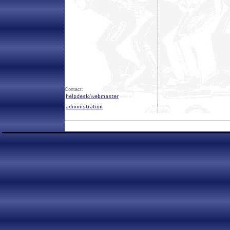
Contact: