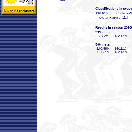
Event
Classifications in seas
13/11/16
Cholet FR
11th
Overall Ranking:
, 
Results in season 2016
333 meter
40
.721
16/11/13
500 meter
1:02
.590
16/11/13
1:11
.019
16/11/13