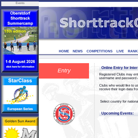
Events
HOME
NEWS
COMPETITIONS
LIVE
RANK
Online Entry for Inte
Entry
Registered Clubs may ente
username and password a
Clubs who would like to us
receive their login data f
Select country for nationa
Upcoming Events: