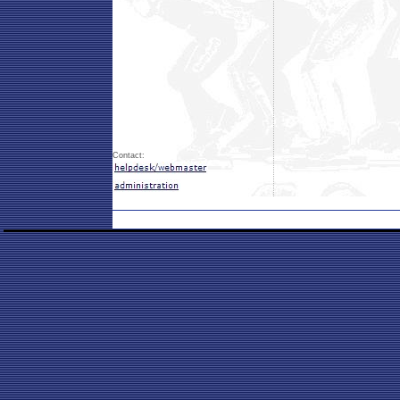
Contact: