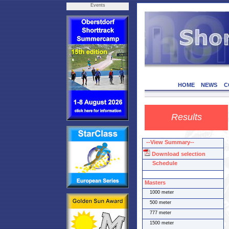
Events
HOME
NEWS
C
Results
--View Summary--
Download selection
Schedule
Masters
1000 meter
500 meter
777 meter
1500 meter