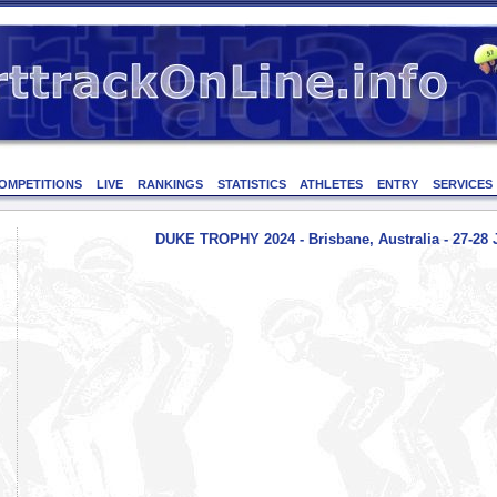
OMPETITIONS
LIVE
RANKINGS
STATISTICS
ATHLETES
ENTRY
SERVICES
DUKE TROPHY 2024 - Brisbane, Australia - 27-28 