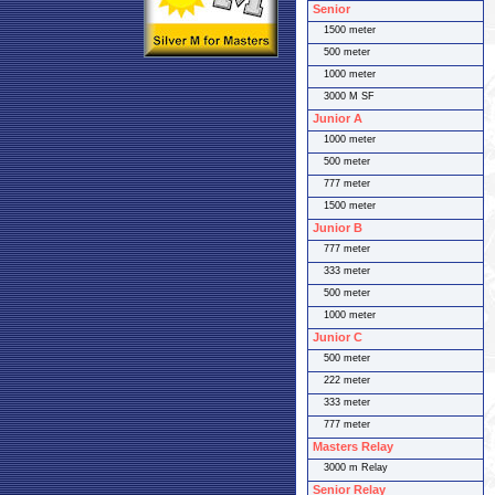
Senior
1500 meter
500 meter
1000 meter
3000 M SF
Junior A
1000 meter
500 meter
777 meter
1500 meter
Junior B
777 meter
333 meter
500 meter
1000 meter
Junior C
500 meter
222 meter
333 meter
777 meter
Masters Relay
3000 m Relay
Senior Relay