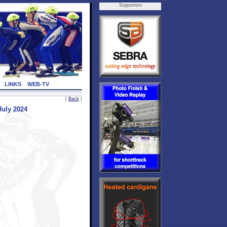
Supporters
LINKS
WEB-TV
[
Back
]
July 2024