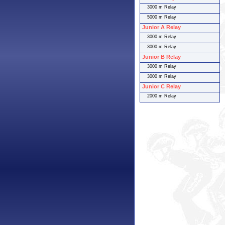
3000 m Relay
5000 m Relay
Junior A Relay
3000 m Relay
3000 m Relay
Junior B Relay
3000 m Relay
3000 m Relay
Junior C Relay
2000 m Relay