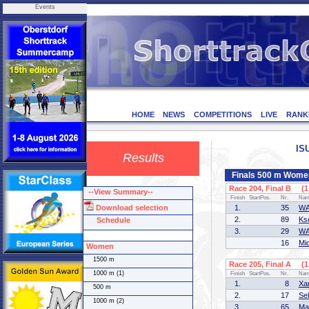
Events
HOME
NEWS
COMPETITIONS
LIVE
RANK
IS
Results
Finals 500 m Wome
Race 204, Final B (1 
--View Summary--
Finish
StartPos.
Nr.
Na
Download selection
1.
35
WA
2.
89
Ks
Schedule
3.
29
WA
16
Mi
Women
1500 m
Race 205, Final A (1 
1000 m (1)
Finish
StartPos.
Nr.
Na
1.
8
Xa
500 m
2.
17
Se
1000 m (2)
3.
65
Ma