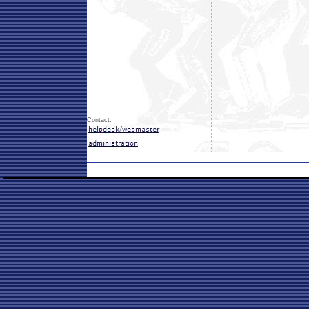
Contact: