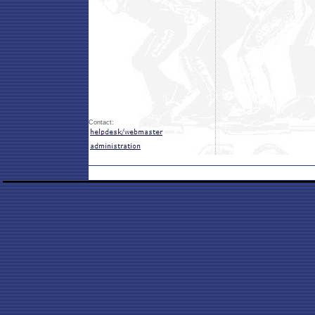
Contact: