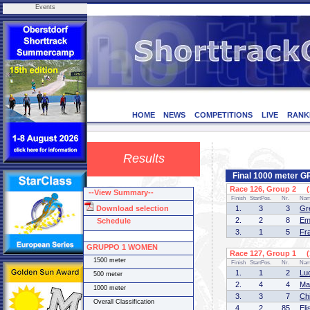
Events
HOME
NEWS
COMPETITIONS
LIVE
RANK
Results
Final 1000 meter
Race 126, Group 2 (1
--View Summary--
Finish
StartPos.
Nr.
Na
Download selection
1.
3
3
Gr
2.
2
8
Em
Schedule
3.
1
5
Fr
GRUPPO 1 WOMEN
Race 127, Group 1 (1
1500 meter
Finish
StartPos.
Nr.
Na
1.
1
2
Lu
500 meter
2.
4
4
Ma
1000 meter
3.
3
7
Ch
Overall Classification
4.
2
85
El