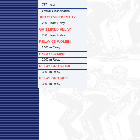
777 meter
Overall Classification
JUN CD MIXED RELAY
2000 Team Relay
GR 1 MIXED RELAY
2000 Team Relay
RELAY CD WOMEN
2000 m Relay
RELAY CD MEN
2000 m Relay
RELAY GR 1 WOME
3000 m Relay
RELAY GR 1 MEN
3000 m Relay