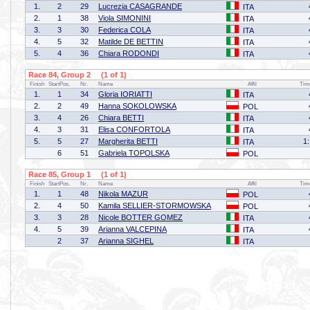
1.
2
29
Lucrezia CASAGRANDE
ITA
2.
1
38
Viola SIMONINI
ITA
3.
3
30
Federica COLA
ITA
4.
5
32
Matilde DE BETTIN
ITA
5.
4
36
Chiara RODONDI
ITA
Race 84, Group 2 (1 of 1)
Finish
StartPos.
Nr.
Name
Affil
Tim
1.
1
34
Gloria IORIATTI
ITA
2.
2
49
Hanna SOKOLOWSKA
POL
3.
4
26
Chiara BETTI
ITA
4.
3
31
Elisa CONFORTOLA
ITA
5.
5
27
Margherita BETTI
1
ITA
6
51
Gabriela TOPOLSKA
POL
Race 85, Group 1 (1 of 1)
Finish
StartPos.
Nr.
Name
Affil
Tim
1.
1
48
Nikola MAZUR
POL
2.
4
50
Kamila SELLIER-STORMOWSKA
POL
3.
3
28
Nicole BOTTER GOMEZ
ITA
4.
5
39
Arianna VALCEPINA
ITA
2
37
Arianna SIGHEL
ITA