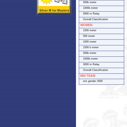
500b meter
1000b meter
5000 m Relay
Overall Classification
WOMEN
1500 meter
500 meter
1000 meter
1500 b meter
500b meter
1000b meter
3000 m Relay
Overall Classification
MIX TEAM
mix gender 2000