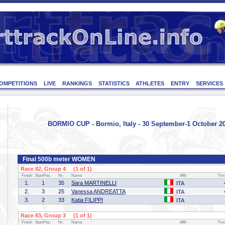
OMPETITIONS
LIVE
RANKINGS
STATISTICS
ATHLETES
ENTRY
SERVICES
BORMIO CUP - Bormio, Italy - 30 September-1 October 2
Final 500b meter WOMEN
Race 82, Group 4 (1 of 1)
Finish
StartPos.
Nr.
Name
Affil
Tim
1.
1
35
Sara MARTINELLI
ITA
2.
3
25
Vanessa ANDREATTA
ITA
3.
2
33
Katia FILIPPI
ITA
Race 83, Group 3 (1 of 1)
Finish
StartPos.
Nr.
Name
Affil
Tim