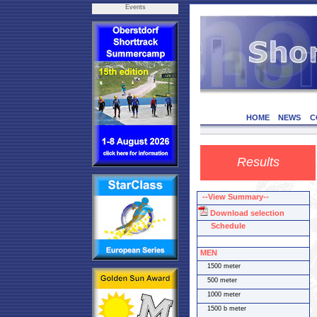
Events
HOME
NEWS
C
Results
--View Summary--
Download selection
Schedule
MEN
1500 meter
500 meter
1000 meter
1500 b meter