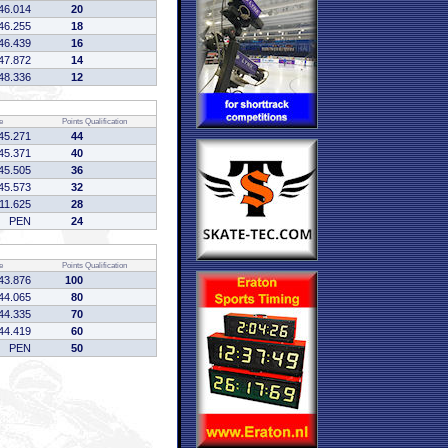
46.014
20
46.255
18
46.439
16
47.872
14
48.336
12
e
Points
Qualification
45.271
44
45.371
40
45.505
36
45.573
32
:11.625
28
PEN
24
e
Points
Qualification
43.876
100
44.065
80
44.335
70
44.419
60
PEN
50