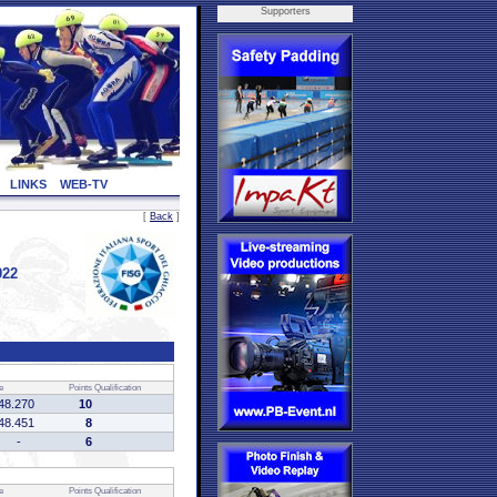
Supporters
LINKS
WEB-TV
[
Back
]
022
e
Points
Qualification
48.270
10
48.451
8
-
6
e
Points
Qualification