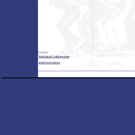
Contact: