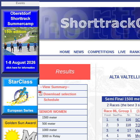
Events
HOME
NEWS
COMPETITIONS
LIVE
RANK
Results
ALTA VALTELLIN
--View Summary--
Download selection
Semi Final 1500 
Schedule
2 Races (the best 3 ska
Race 86, Group 1 (1 
SENIOR WOMEN
Finish
StartPos.
Nr.
Na
1500 meter
1.
6
116
SC
500 meter
2.
3
118
TO
1000 meter
3.
4
17
Vi
4.
1
95
My
3000 m Relay