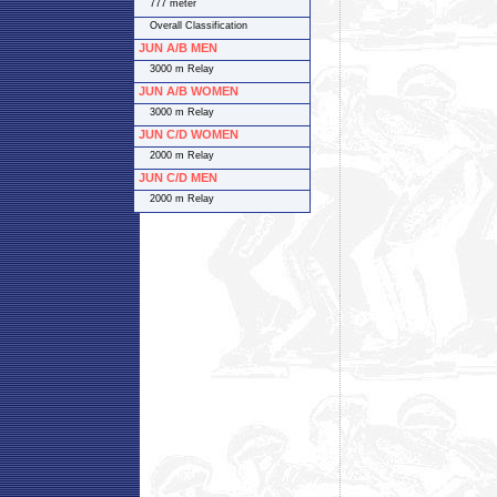
777 meter
Overall Classification
JUN A/B MEN
3000 m Relay
JUN A/B WOMEN
3000 m Relay
JUN C/D WOMEN
2000 m Relay
JUN C/D MEN
2000 m Relay