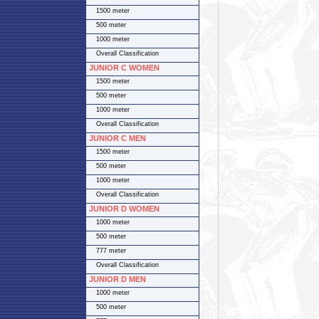
1500 meter
500 meter
1000 meter
Overall Classification
JUNIOR C WOMEN
1500 meter
500 meter
1000 meter
Overall Classification
JUNIOR C MEN
1500 meter
500 meter
1000 meter
Overall Classification
JUNIOR D WOMEN
1000 meter
500 meter
777 meter
Overall Classification
JUNIOR D MEN
1000 meter
500 meter