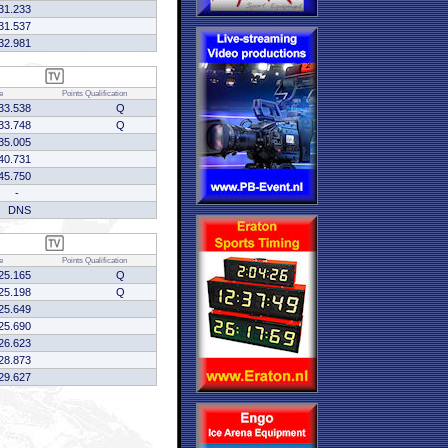
31.233
31.537
32.981
e
Points
Qualification
33.538
Q
33.748
Q
35.005
40.731
45.750
-
DNS
e
Points
Qualification
25.165
Q
25.198
Q
25.649
25.690
26.623
28.873
29.627