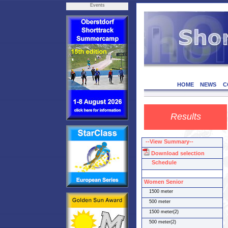
Events
HOME
NEWS
C
Results
--View Summary--
Download selection
Schedule
Women Senior
1500 meter
500 meter
1500 meter(2)
500 meter(2)