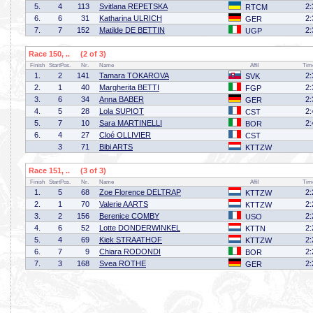
5.
4
113
Svitlana REPETSKA
2:
RTCM
6.
6
31
Katharina ULRICH
2:
GER
7.
7
152
Matilde DE BETTIN
2:
UGP
Race 150, .. (2 of 3)
Finish
StartPos.
Nr.
Name
Affil
Tim
1.
2
141
Tamara TOKAROVA
2:
SVK
2.
1
40
Margherita BETTI
2:
FGP
3.
6
34
Anna BABER
2:
GER
4.
5
28
Lola SUPIOT
2:
CST
5.
7
10
Sara MARTINELLI
2:
BOR
6.
4
27
Cloé OLLIVIER
CST
3
71
Bibi ARTS
KTTZW
Race 151, .. (3 of 3)
Finish
StartPos.
Nr.
Name
Affil
Tim
1.
5
68
Zoe Florence DELTRAP
2:
KTTZW
2.
1
70
Valerie AARTS
2:
KTTZW
3.
2
156
Berenice COMBY
2:
USO
4.
6
52
Lotte DONDERWINKEL
2:
KTTN
5.
4
69
Kiek STRAATHOF
2:
KTTZW
6.
7
9
Chiara RODONDI
2:
BOR
7.
3
168
Svea ROTHE
2:
GER