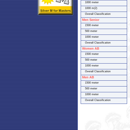
1000 meter
1000 m(2)
Overall Classification
Men Senior
1500 meter
500 meter
1000 meter
Overall Classification
Women AB
1500 meter
500 meter
1000 meter
Overall Classification
Men AB
1500 meter
500 meter
1000 meter
Overall Classification