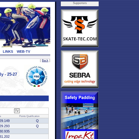
Supporters
LINKS
WEB-TV
[
Back
]
y - 25-27
e
Points
Qualification
29.149
Q
29.293
Q
30.935
31.202