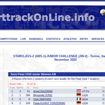
OMPETITIONS
LIVE
RANKINGS
STATISTICS
ATHLETES
ENTRY
SERVICES
STARCLASS-2 (ABS-1)-JUNIOR CHALLENGE (JW-2) - Torino, Ital
November 2022
Semi Final 1500 meter Women AB
3 Races (the best 2 skaters of each race qualify for the Final, total 7 skaters)
Race 149, .. (1 of 3)
Finish
StartPos.
Nr.
Name
Affil
Tim
1.
3
51
Angel DALEMAN
2:
KTTN
2.
1
166
Myeongbi JUNG
2:
GER
3.
5
6
Viola SIMONINI
2:
BOR
4.
2
169
Paula KUHNT TORZEWSKI
2:
GER