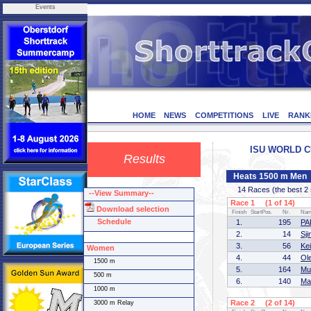
Events
HOME
NEWS
COMPETITIONS
LIVE
RANK
ISU WORLD CU
Results
Heats 1500 m Men
14 Races (the best 2 sk
--View Summary--
Race 1 (1 of 14)
Download selection
Finish
StartPos.
Nr.
Na
Schedule
1.
195
PA
2.
14
Sj
3.
56
Ke
Women
4.
44
Ol
1500 m
5.
164
Mu
500 m
6.
140
Ma
1000 m
Race 2 (2 of 14)
3000 m Relay