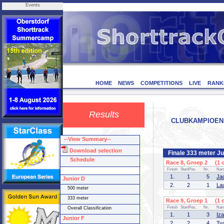
Events
HOME
NEWS
COMPETITIONS
LIVE
RANK
Results
CLUBKAMPIOENSCH
--View Summary--
Download selection
Finale 333 meter Ju
Schedule
Race 8, Groep 2 (1 o
Finish
StartPos.
Nr.
Na
1.
1
5
Ja
Junior D
2.
2
1
La
500 meter
333 meter
Race 9, Groep 1 (1 o
Finish
StartPos.
Nr.
Na
Overall Classification
1.
1
3
Iz
Junior F
2.
2
4
Ty