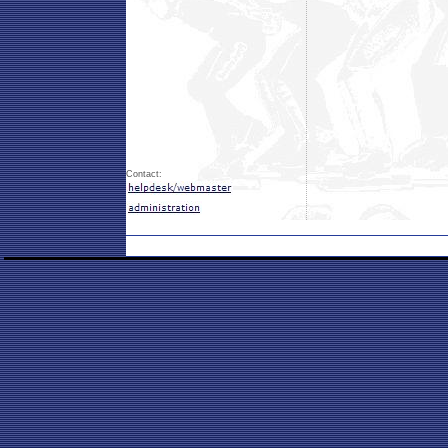
Contact: