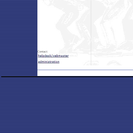
Contact: