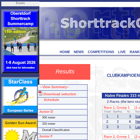
Events
HOME
NEWS
COMPETITIONS
LIVE
RANK
Results
CLUBKAMPIOENSCH
--View Summary--
Download selection
Halve Finales 333 m
Schedule
2 Races (the best skate
Race 1, Groep 1 (1 o
Junior D
Finish
StartPos.
Nr.
Na
1.
1
3
Iz
500 meter
2.
2
6
Ni
333 meter
3.
3
1
La
Overall Classification
Junior F
Race 2, Groep 1 (2 o