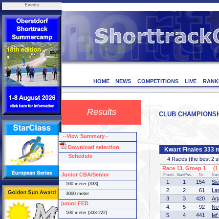
Events
HOME
NEWS
COMPETITIONS
LIVE
RANK
Results
CLUB CHAMPIONSHIP
--View Summary--
Download selection
Kwart Finales 333 
Schedule
4 Races (the best 2 ska
Race 13, Groep 1 (1 
Junior CBA/Senior
Finish
StartPos.
Nr.
Na
1.
1
154
Si
500 meter (333)
2.
2
61
La
3000 meter
3.
3
420
Ar
junior FED
4.
5
92
Ne
500 meter (333-222)
5.
4
441
Ie