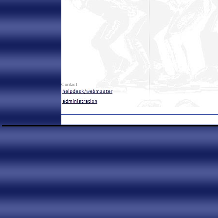
Contact: