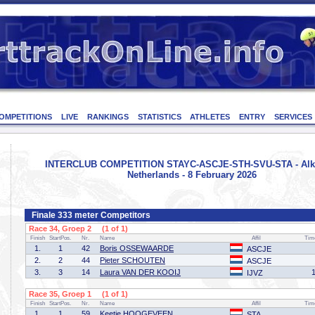
OMPETITIONS
LIVE
RANKINGS
STATISTICS
ATHLETES
ENTRY
SERVICES
INTERCLUB COMPETITION STAYC-ASCJE-STH-SVU-STA - Alk
Netherlands - 8 February 2026
Finale 333 meter Competitors
Race 34, Groep 2 (1 of 1)
Finish
StartPos.
Nr.
Name
Affil
Tim
1.
1
42
Boris OSSEWAARDE
ASCJE
2.
2
44
Pieter SCHOUTEN
ASCJE
3.
3
14
Laura VAN DER KOOIJ
IJVZ
Race 35, Groep 1 (1 of 1)
Finish
StartPos.
Nr.
Name
Affil
Tim
1.
1
59
Keetie HOOGEVEEN
STA