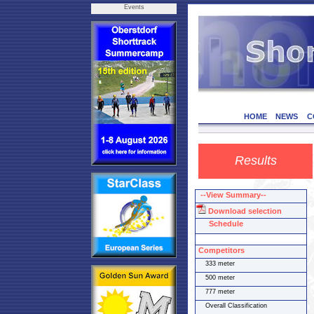
Events
HOME
NEWS
C
Results
--View Summary--
Download selection
Schedule
Competitors
333 meter
500 meter
777 meter
Overall Classification