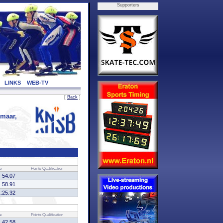
Supporters
LINKS
WEB-TV
[
Back
]
maar,
e
Points
Qualification
54.07
58.91
1:25.32
e
Points
Qualification
42.58