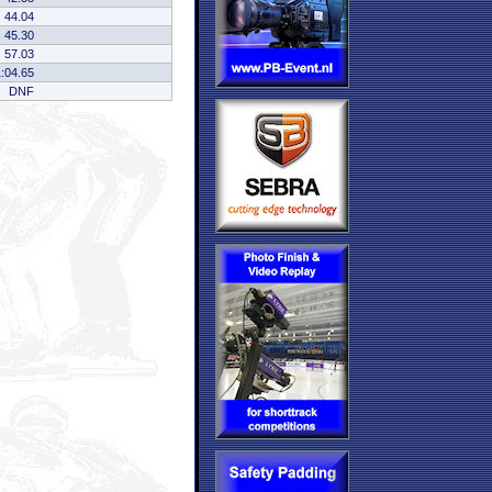
44.04
45.30
57.03
1:04.65
DNF