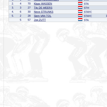
2.
4
70
Klaas WASSEN
STA
3.
3
27
Tijs DE WEERS
STH
4.
6
30
Neve STRUNKS
STAYC
5.
2
28
Siem VAN TOL
STAYC
5
57
Jop ZUTT
STA