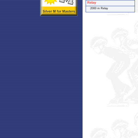
Relay
2000 m Relay