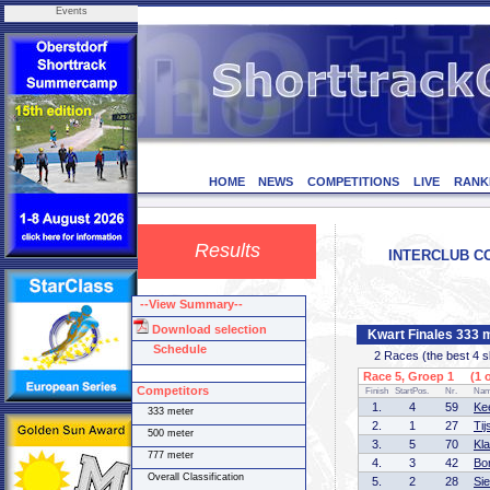
Events
HOME
NEWS
COMPETITIONS
LIVE
RANK
Results
INTERCLUB CO
--View Summary--
Download selection
Kwart Finales 333 
Schedule
2 Races (the best 4 ska
Race 5, Groep 1 (1 o
Competitors
Finish
StartPos.
Nr.
Na
1.
4
59
Ke
333 meter
2.
1
27
Ti
500 meter
3.
5
70
Kl
777 meter
4.
3
42
Bo
Overall Classification
5.
2
28
Si