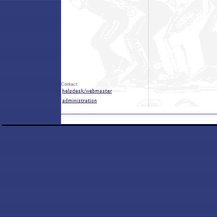
Contact: