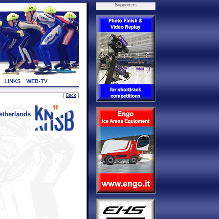
Supporters
LINKS
WEB-TV
[
Back
]
therlands