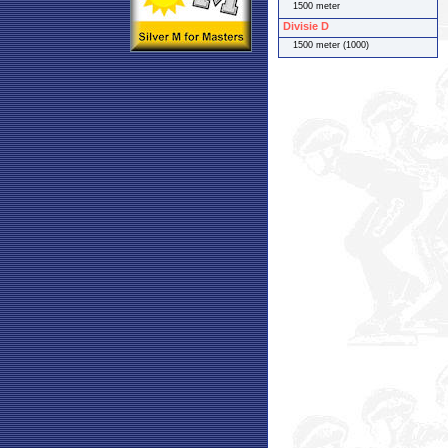
1500 meter
Divisie D
1500 meter (1000)