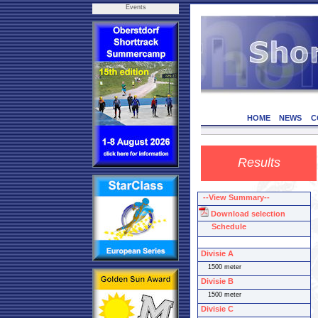
Events
HOME
NEWS
C
Results
--View Summary--
Download selection
Schedule
Divisie A
1500 meter
Divisie B
1500 meter
Divisie C