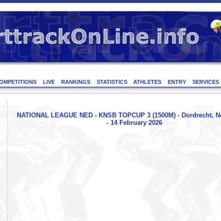
OMPETITIONS
LIVE
RANKINGS
STATISTICS
ATHLETES
ENTRY
SERVICES
NATIONAL LEAGUE NED - KNSB TOPCUP 3 (1500M) - Dordrecht, Ne
- 14 February 2026