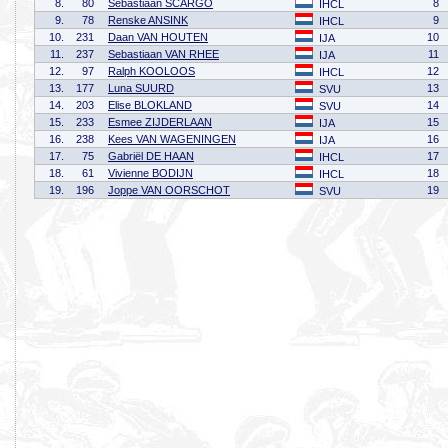
8.
80
Sebastiaan SCARGO
8
IHCL
9.
78
Renske ANSINK
9
IHCL
10.
231
Daan VAN HOUTEN
10
IJA
11.
237
Sebastiaan VAN RHEE
11
IJA
12.
97
Ralph KOOLOOS
12
IHCL
13.
177
Luna SUURD
13
SVU
14.
203
Elise BLOKLAND
14
SVU
15.
233
Esmee ZIJDERLAAN
15
IJA
16.
238
Kees VAN WAGENINGEN
16
IJA
17.
75
Gabriël DE HAAN
17
IHCL
18.
61
Vivienne BODIJN
18
IHCL
19.
196
Joppe VAN OORSCHOT
19
SVU