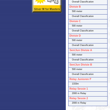
Overall Classification
Divisie B
500 meter
Overall Classification
Divisie C
500 meter
Overall Classification
Divisie D
500 meter
Overall Classification
Sen/Jun Divisie A
500 meter
Overall Classification
Sen/Jun Divisie B
500 meter
Overall Classification
Relay Junioren F
1333m
Relay Sessie 1
2000 m Relay
Relay Sessie 2
2000 m Relay