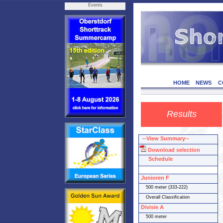
Events
HOME
NEWS
C
Results
--View Summary--
Download selection
Schedule
Junioren F
500 meter (333-222)
Overall Classification
Divisie A
500 meter