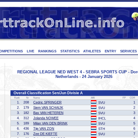
OMPETITIONS
LIVE
RANKINGS
STATISTICS
ATHLETES
ENTRY
SERVICES
REGIONAL LEAGUE NED WEST 4 - SEBRA SPORTS CUP - Dord
Netherlands - 24 January 2026
Overall Classification Sen/Jun Divisie A
Rank
Nr
Name
Affil
FP
CDR
1.
208
Cedric SPRINGER
1
SVU
2.
179
Siem VAN SCHAIJK
2
SVU
3.
182
Bas VAN HETEREN
3
SVU
4.
312
Jolanda NOWEE
4
IHCL
5.
189
Milan VAN DEN BRINK
5
SVU
6.
436
Tije VAN ZON
6
STH
7.
176
Zee DE KIEFTE
7
SVU