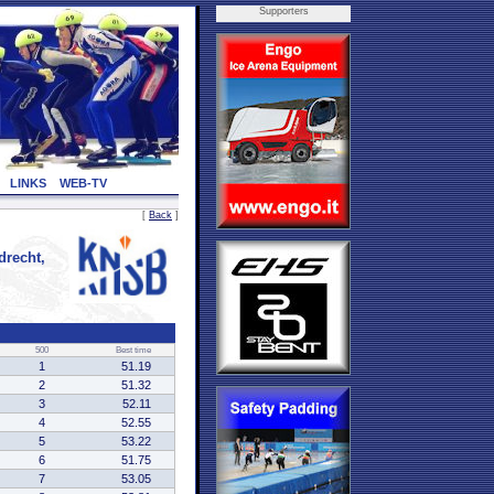
Supporters
LINKS
WEB-TV
[
Back
]
recht,
500
Best time
1
51.19
2
51.32
3
52.11
4
52.55
5
53.22
6
51.75
7
53.05