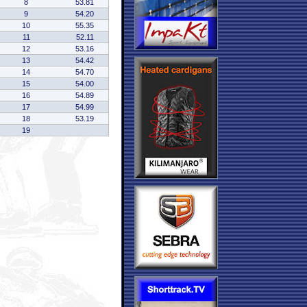
8
53.81
9
54.20
10
55.35
11
52.11
12
53.16
13
54.42
14
54.70
15
54.00
16
54.89
17
54.99
18
53.19
19