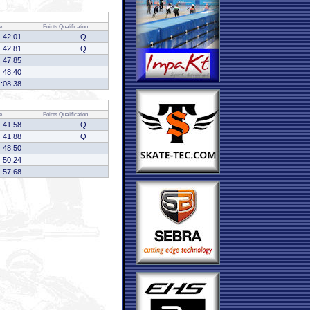
e
Points
Qualification
42.01
Q
42.81
Q
47.85
48.40
1:08.38
e
Points
Qualification
41.58
Q
41.88
Q
48.50
50.24
57.68