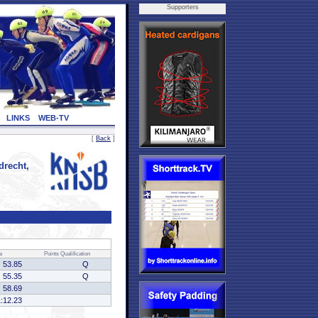
Supporters
LINKS
WEB-TV
[
Back
]
recht,
e
Points
Qualification
53.85
Q
55.35
Q
58.69
1:12.23