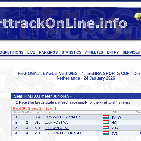
OMPETITIONS
LIVE
RANKINGS
STATISTICS
ATHLETES
ENTRY
SERVICES
REGIONAL LEAGUE NED WEST 4 - SEBRA SPORTS CUP - Dord
Netherlands - 24 January 2026
Semi Final 333 meter Junioren F
1 Race (the best 2 skaters of each race qualify for the Final, total 4 skaters)
Race 36, Group 2 (1 of 1)
Finish
StartPos.
Nr.
Name
Affil
Tim
1.
1
364
Pem VAN DER KNAAP
HVHW
2.
2
316
Luuk POSTMA
IHCL
3.
3
391
Loet VAN OLST
STAYC
4.
4
251
Laura VAN DER KOOIJ
IJVZ