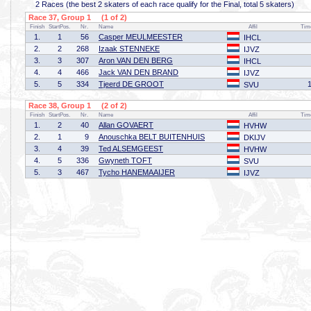
2 Races (the best 2 skaters of each race qualify for the Final, total 5 skaters)
Race 37, Group 1 (1 of 2)
Finish
StartPos.
Nr.
Name
Affil
Tim
1.
1
56
Casper MEULMEESTER
IHCL
2.
2
268
Izaak STENNEKE
IJVZ
3.
3
307
Aron VAN DEN BERG
IHCL
4.
4
466
Jack VAN DEN BRAND
IJVZ
5.
5
334
Tjeerd DE GROOT
SVU
Race 38, Group 1 (2 of 2)
Finish
StartPos.
Nr.
Name
Affil
Tim
1.
2
40
Allan GOVAERT
HVHW
2.
1
9
Anouschka BELT BUITENHUIS
DKIJV
3.
4
39
Ted ALSEMGEEST
HVHW
4.
5
336
Gwyneth TOFT
SVU
5.
3
467
Tycho HANEMAAIJER
IJVZ