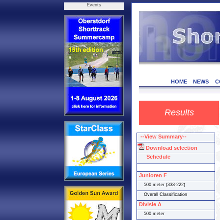
Events
HOME
NEWS
C
Results
--View Summary--
Download selection
Schedule
Junioren F
500 meter (333-222)
Overall Classification
Divisie A
500 meter