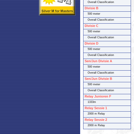
Overall Classification
Divisie B
500 meter
Overall Classification
Divisie C
500 meter
Overall Classification
Divisie D
500 meter
Overall Classification
Sen/Jun Divisie A
500 meter
Overall Classification
Sen/Jun Divisie B
500 meter
Overall Classification
Relay Junioren F
1333m
Relay Sessie 1
2000 m Relay
Relay Sessie 2
2000 m Relay