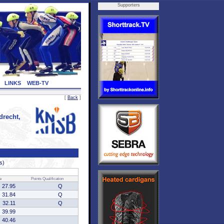
Supporters
LINKS
WEB-TV
[
Back
]
recht,
s)
e
Points
Qualification
27.95
Q
31.84
Q
32.11
Q
39.99
40.46