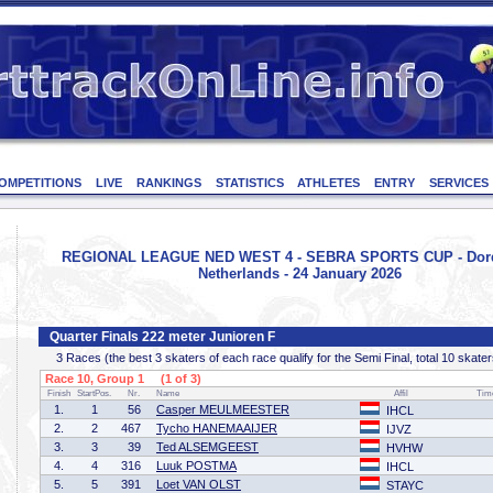
OMPETITIONS
LIVE
RANKINGS
STATISTICS
ATHLETES
ENTRY
SERVICES
REGIONAL LEAGUE NED WEST 4 - SEBRA SPORTS CUP - Dord
Netherlands - 24 January 2026
Quarter Finals 222 meter Junioren F
3 Races (the best 3 skaters of each race qualify for the Semi Final, total 10 skater
Race 10, Group 1 (1 of 3)
Finish
StartPos.
Nr.
Name
Affil
Tim
1.
1
56
Casper MEULMEESTER
IHCL
2.
2
467
Tycho HANEMAAIJER
IJVZ
3.
3
39
Ted ALSEMGEEST
HVHW
4.
4
316
Luuk POSTMA
IHCL
5.
5
391
Loet VAN OLST
STAYC