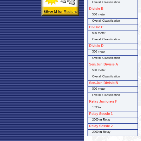
Overall Classification
Divisie B
500 meter
Overall Classification
Divisie C
500 meter
Overall Classification
Divisie D
500 meter
Overall Classification
Sen/Jun Divisie A
500 meter
Overall Classification
Sen/Jun Divisie B
500 meter
Overall Classification
Relay Junioren F
1333m
Relay Sessie 1
2000 m Relay
Relay Sessie 2
2000 m Relay