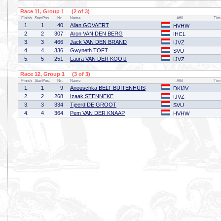
Race 11, Group 1 (2 of 3)
Finish
StartPos.
Nr.
Name
Affil
Tim
1.
1
40
Allan GOVAERT
HVHW
2.
2
307
Aron VAN DEN BERG
IHCL
3.
3
466
Jack VAN DEN BRAND
IJVZ
4.
4
336
Gwyneth TOFT
SVU
5.
5
251
Laura VAN DER KOOIJ
IJVZ
Race 12, Group 1 (3 of 3)
Finish
StartPos.
Nr.
Name
Affil
Tim
1.
1
9
Anouschka BELT BUITENHUIS
DKIJV
2.
2
268
Izaak STENNEKE
IJVZ
3.
3
334
Tjeerd DE GROOT
SVU
4.
4
364
Pem VAN DER KNAAP
HVHW