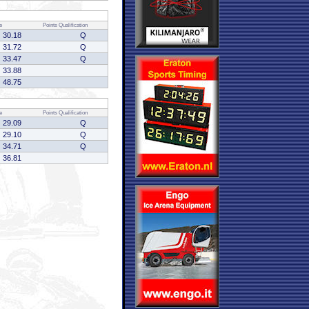
e
Points
Qualification
30.18
Q
31.72
Q
33.47
Q
33.88
48.75
e
Points
Qualification
29.09
Q
29.10
Q
34.71
Q
36.81