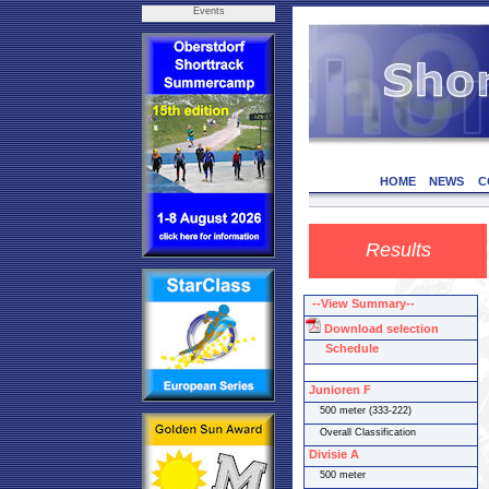
Events
HOME
NEWS
C
Results
--View Summary--
Download selection
Schedule
Junioren F
500 meter (333-222)
Overall Classification
Divisie A
500 meter