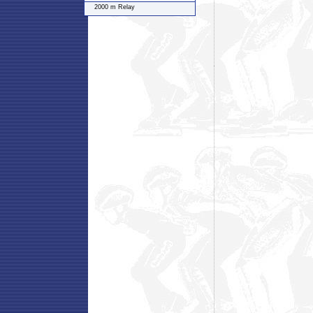
2000 m Relay