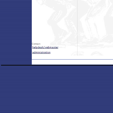
Contact: