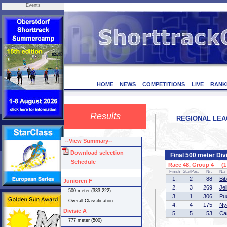
Events
HOME
NEWS
COMPETITIONS
LIVE
RANK
Results
REGIONAL LEAG
--View Summary--
Download selection
Final 500 meter Div
Schedule
Race 48, Group 4 (1 
Finish
StartPos.
Nr.
Na
1.
2
88
Bi
Junioren F
2.
3
269
Je
500 meter (333-222)
3.
1
306
Pu
Overall Classification
4.
4
175
Ny
Divisie A
5.
5
53
Ca
777 meter (500)