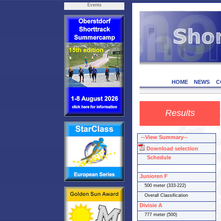
Events
HOME
NEWS
C
Results
--View Summary--
Download selection
Schedule
Junioren F
500 meter (333-222)
Overall Classification
Divisie A
777 meter (500)