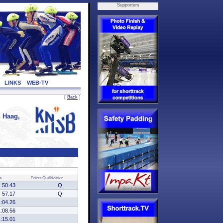
Supporters
LINKS
WEB-TV
[
Back
]
 Haag,
e
Points
Qualification
50.43
Q
57.17
Q
1:04.26
1:08.56
1:15.01