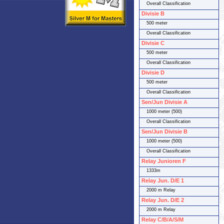
Overall Classification
Divisie B
500 meter
Overall Classification
Divisie C
500 meter
Overall Classification
Divisie D
500 meter
Overall Classification
Sen/Jun Divisie A
1000 meter (500)
Overall Classification
Sen/Jun Divisie B
1000 meter (500)
Overall Classification
Relay Junioren F
1333m
Relay Jun. D/E 1
2000 m Relay
Relay Jun. D/E 2
2000 m Relay
Relay C/B/A/S/M