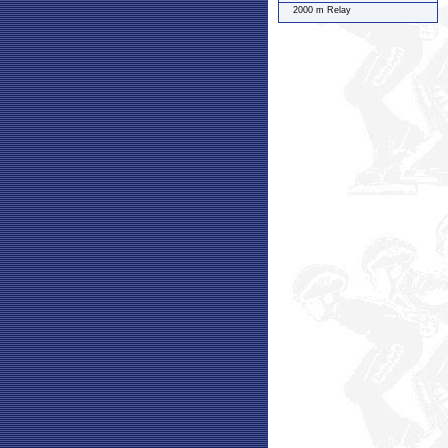
2000 m Relay