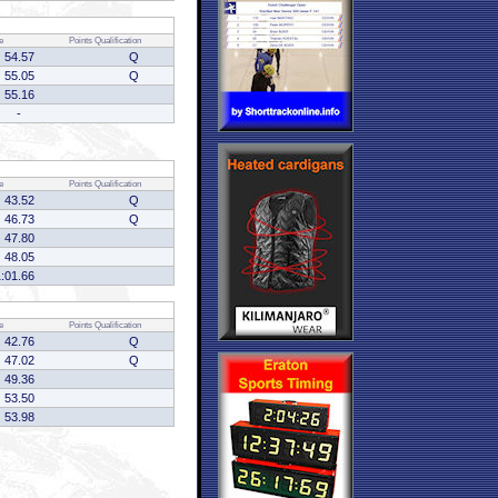
e
Points
Qualification
54.57
Q
55.05
Q
55.16
-
e
Points
Qualification
43.52
Q
46.73
Q
47.80
48.05
1:01.66
e
Points
Qualification
42.76
Q
47.02
Q
49.36
53.50
53.98