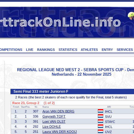
OMPETITIONS
LIVE
RANKINGS
STATISTICS
ATHLETES
ENTRY
SERVICES
REGIONAL LEAGUE NED WEST 2 - SEBRA SPORTS CUP - Den
Netherlands - 22 November 2025
Semi Final 333 meter Junioren F
2 Races (the best 2 skaters of each race qualify for the Final, total 5 skaters)
Race 23, Group 2 (1 of 2)
Finish
StartPos.
Nr.
Name
Affil
Tim
1.
2
307
Aron VAN DEN BERG
IHCL
2.
1
336
Gwyneth TOFT
SVU
3.
3
391
Loet VAN OLST
STAYC
4.
4
292
Lize DOHLE
IHCL
5.
5
251
Laura VAN DER KOOIJ
IJVZ