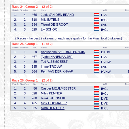
Race 24, Group 2 (2 of 2)
Finish
StartPos.
Nr.
Name
Affil
Tim
1.
4
466
Jack VAN DEN BRAND
IJVZ
2.
2
310
Mila BATENS
IHCL
3.
1
334
Tjeerd DE GROOT
SVU
4.
3
329
Liv SCHOO
IHCL
2 Races (the best 2 skaters of each race qualify for the Final, total 5 skaters)
Race 25, Group 1 (1 of 2)
Finish
StartPos.
Nr.
Name
Affil
Tim
1.
1
9
Anouschka BELT BUITENHUIS
DKIJV
2.
2
467
Tycho HANEMAAIJER
IJVZ
3.
4
39
Ted ALSEMGEEST
HVHW
4.
3
335
Imme TROUW
SVU
5.
5
364
Pem VAN DER KNAAP
HVHW
Race 26, Group 1 (2 of 2)
Finish
StartPos.
Nr.
Name
Affil
Tim
1.
2
56
Casper MEULMEESTER
IHCL
2.
3
328
Milas KEMNER
IHCL
3.
1
268
Izaak STENNEKE
IJVZ
4.
4
465
Niek OUDMAIJER
IJVZ
5.
5
325
Nora DEN DULK
IHCL