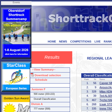
Events
HOME
NEWS
COMPETITIONS
LIVE
RANK
Results
REGIONAL LEAG
--View Summary--
Download selection
Overall Classificati
Schedule
Rank
Nr
Name
1.
56
Casper 
2.
9
Anouschk
Junioren F
3.
328
Milas KE
500 meter (333-222)
4.
39
Ted ALS
Overall Classification
5.
467
Tycho H
Divisie A
6.
268
Izaak S
7.
335
Imme T
777 meter (500)