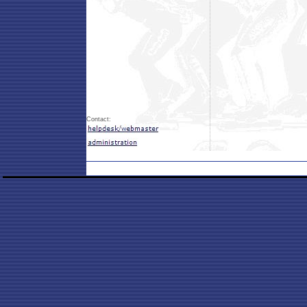
Contact: