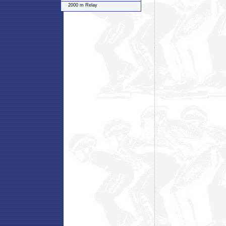
2000 m Relay