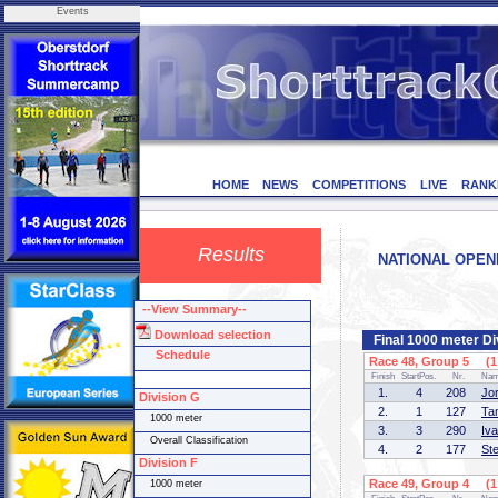
Events
HOME
NEWS
COMPETITIONS
LIVE
RANK
Results
NATIONAL OPENIN
--View Summary--
Download selection
Final 1000 meter Di
Schedule
Race 48, Group 5 (1 
Finish
StartPos.
Nr.
Na
1.
4
208
Jo
Division G
2.
1
127
Ta
1000 meter
3.
3
290
Iv
Overall Classification
4.
2
177
St
Division F
Race 49, Group 4 (1 
1000 meter