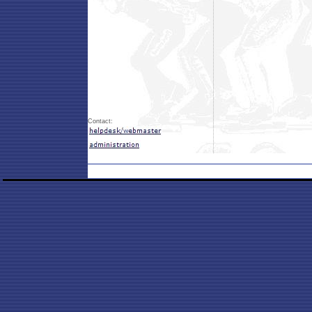
Contact: