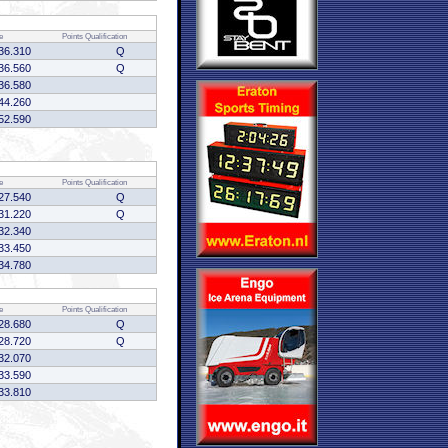
e
Points
Qualification
36.310
Q
36.560
Q
36.580
44.260
52.590
e
Points
Qualification
27.540
Q
31.220
Q
32.340
33.450
34.780
e
Points
Qualification
28.680
Q
28.720
Q
32.070
33.590
33.810