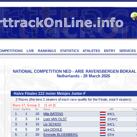
OMPETITIONS
LIVE
RANKINGS
STATISTICS
ATHLETES
ENTRY
SERVICES
NATIONAL COMPETITION NED - ARIE RAVENSBERGEN BOKAAL -
Netherlands - 28 March 2026
Halve Finales 222 meter Meisjes Junior-F
2 Races (the best 2 skaters of each race qualify for the Finale, total 5 skaters)
Race 17, Groep 2 (1 of 2)
Finish
StartPos.
Nr.
Name
Affil
Tim
1.
1
10
Mila BATENS
IHCL
2.
3
14
Loet VAN OLST
STAYC
3.
4
15
Liv SCHOO
IHCL
4.
5
18
Lize DOHLE
IHCL
5.
2
20
Emmelie BLOEMBERG
STH