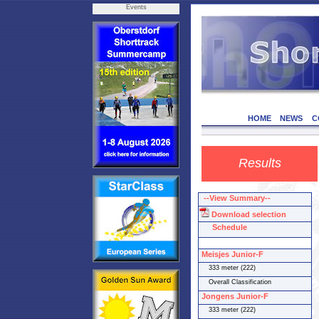
Events
HOME
NEWS
C
Results
--View Summary--
Download selection
Schedule
Meisjes Junior-F
333 meter (222)
Overall Classification
Jongens Junior-F
333 meter (222)