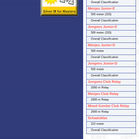
Overall Classification
Meisjes Junior-E
500 meter (333)
Overall Classification
Jongens Junior-E
500 meter (333)
Overall Classification
Meisjes Junior-D
500 meter
Overall Classification
Jongens Junior-D
500 meter
Overall Classification
Jongens Club Relay
2000 m Relay
Meisjes Club Relay
2000 m Relay
Mixed Gender Club Relay
2000 m Relay
Schaatsklas
222 meter
Overall Classification