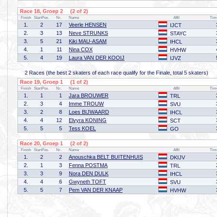
Race 18, Groep 2 (2 of 2)
Finish
StartPos.
Nr.
Name
Affil
Tim
1.
2
17
Veerle HENSEN
IJCT
2.
3
13
Neve STRUNKS
STAYC
3.
5
21
Kiki MAU-ASAM
IHCL
4.
1
11
Nina COX
HVHW
5.
4
19
Laura VAN DER KOOIJ
IJVZ
2 Races (the best 2 skaters of each race qualify for the Finale, total 5 skaters)
Race 19, Groep 1 (1 of 2)
Finish
StartPos.
Nr.
Name
Affil
Tim
1.
1
1
Jara BROUWER
TRL
2.
3
4
Imme TROUW
SVU
3.
2
8
Loes BIJWAARD
IHCL
4.
4
12
Elvyra KONING
SCT
5.
5
5
Tess KOEL
GO
Race 20, Groep 1 (2 of 2)
Finish
StartPos.
Nr.
Name
Affil
Tim
1.
2
2
Anouschka BELT BUITENHUIS
DKIJV
2.
1
3
Fenna POSTMA
TRL
3.
3
9
Nora DEN DULK
IHCL
4.
4
6
Gwyneth TOFT
SVU
5.
5
7
Pem VAN DER KNAAP
HVHW