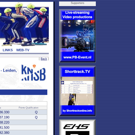
Supporters
LINKS
WEB-TV
[
Back
]
 Leiden,
e
Points
Qualification
36.330
Q
37.190
Q
38.220
41.500
42.380