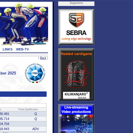
Supporters
LINKS
WEB-TV
[
Back
]
ber 2025
e
Points
Qualification
35.491
Q
35.714
Q
04.704
18.943
ADV