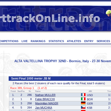
OMPETITIONS
LIVE
RANKINGS
STATISTICS
ATHLETES
ENTRY
SERVICES
ALTA VALTELLINA TROPHY 32ND - Bormio, Italy - 27-30 Novem
Semi Final 1000 meter JB M
2 Races (the best 2 skaters of each race qualify for the Final, total 5 skaters)
Race 389, Group 1 (1 of 2)
Finish
StartPos.
Nr.
Name
Affil
Tim
1.
2
286
Nathan MULLER
1:
USO
2.
1
8
Fabio BRACCHI
1:
BOR
3.
3
258
Maximilian MAGER
2:
GER
4.
5
264
Jan MUCHKA
2:
KSB