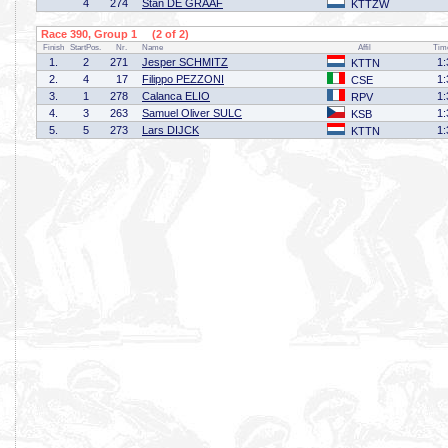
4
274
Stan DE GRAAF
KTTZW
Race 390, Group 1 (2 of 2)
Finish
StartPos.
Nr.
Name
Affil
Tim
1.
2
271
Jesper SCHMITZ
1:
KTTN
2.
4
17
Filippo PEZZONI
1:
CSE
3.
1
278
Calanca ELIO
1:
RPV
4.
3
263
Samuel Oliver SULC
1:
KSB
5.
5
273
Lars DIJCK
1:
KTTN