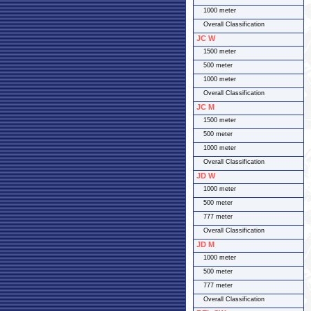
1000 meter
Overall Classification
JC W
1500 meter
500 meter
1000 meter
Overall Classification
JC M
1500 meter
500 meter
1000 meter
Overall Classification
JD W
1000 meter
500 meter
777 meter
Overall Classification
JD M
1000 meter
500 meter
777 meter
Overall Classification