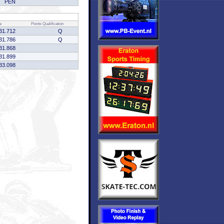
PEN
e
Points
Qualification
31.712
Q
31.786
Q
31.868
31.899
33.098