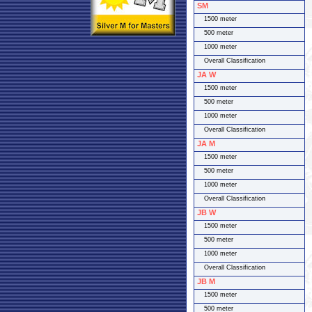
SM
1500 meter
500 meter
1000 meter
Overall Classification
JA W
1500 meter
500 meter
1000 meter
Overall Classification
JA M
1500 meter
500 meter
1000 meter
Overall Classification
JB W
1500 meter
500 meter
1000 meter
Overall Classification
JB M
1500 meter
500 meter