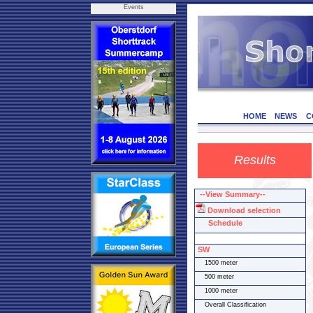
Events
HOME
NEWS
C
Results
--View Summary--
Download selection
Schedule
SW
1500 meter
500 meter
1000 meter
Overall Classification