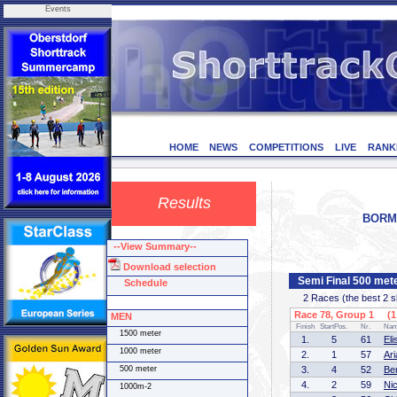
Events
HOME
NEWS
COMPETITIONS
LIVE
RANK
Results
BORMI
--View Summary--
Download selection
Semi Final 500 me
Schedule
2 Races (the best 2 ska
Race 78, Group 1 (1 
MEN
Finish
StartPos.
Nr.
Na
1500 meter
1.
5
61
El
1000 meter
2.
1
57
Ar
500 meter
3.
4
52
Be
4.
2
59
Ni
1000m-2