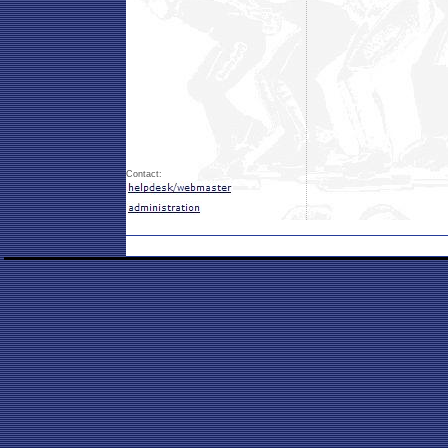
Contact: