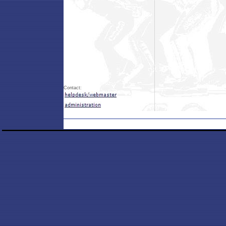
Contact: