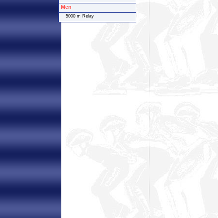
Men
5000 m Relay