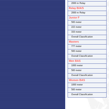
2000 m Relay
Relay B/A/S
2000 m Relay
Junior F
500 meter
222 meter
333 meter
Overall Classification
Masters
777 meter
500 meter
Overall Classification
Men BAS
1000 meter
500 meter
Overall Classification
Women BAS
1000 meter
500 meter
Overall Classification