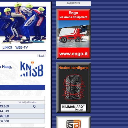
Supporters
LINKS
WEB-TV
[
Back
]
 Haag,
e
Points
Qualification
43.169
Q
44.319
46.858
20.588