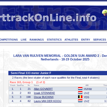
OMPETITIONS
LIVE
RANKINGS
STATISTICS
ATHLETES
ENTRY
SERVICES
LARA VAN RUIJVEN MEMORIAL - GOLDEN SUN AWARD 2 - Den
Netherlands - 18-19 October 2025
Semi Final 333 meter Junior F
2 Races (the best skater of each race qualifies for the Final, total 4 skaters)
Race 163, Group 1 (1 of 2)
Finish
StartPos.
Nr.
Name
Affil
Tim
1.
1
21
Allan GOVAERT
HVHW
2.
2
83
Izaak STENNEKE
IJVZ
3.
3
198
Oscar BUCKINX
YDS
4.
4
82
Laura VAN DER KOOIJ
1:
IJVZ