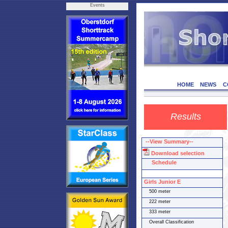
Events
HOME
NEWS
C
Results
--View Summary--
Download selection
Schedule
Girls Junior E
500 meter
222 meter
333 meter
Overall Classification