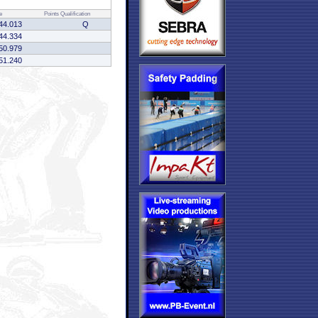
e
Points
Qualification
44.013
Q
44.334
50.979
51.240