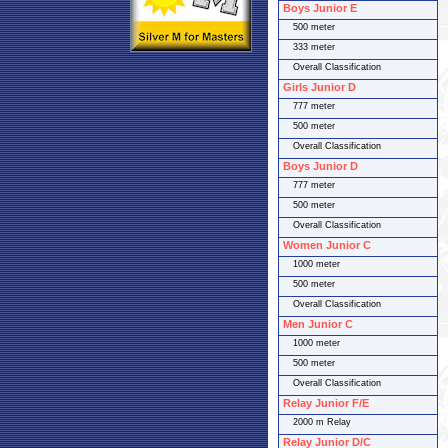
Boys Junior E
500 meter
333 meter
Overall Classification
Girls Junior D
777 meter
500 meter
Overall Classification
Boys Junior D
777 meter
500 meter
Overall Classification
Women Junior C
1000 meter
500 meter
Overall Classification
Men Junior C
1000 meter
500 meter
Overall Classification
Relay Junior F/E
2000 m Relay
Relay Junior D/C