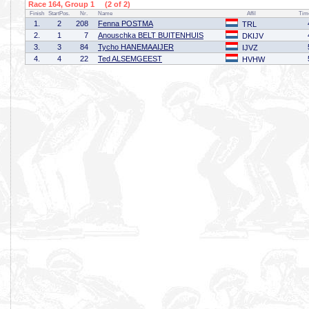
Race 164, Group 1 (2 of 2)
Finish
StartPos.
Nr.
Name
Affil
Tim
1.
2
208
Fenna POSTMA
TRL
2.
1
7
Anouschka BELT BUITENHUIS
DKIJV
3.
3
84
Tycho HANEMAAIJER
IJVZ
4.
4
22
Ted ALSEMGEEST
HVHW