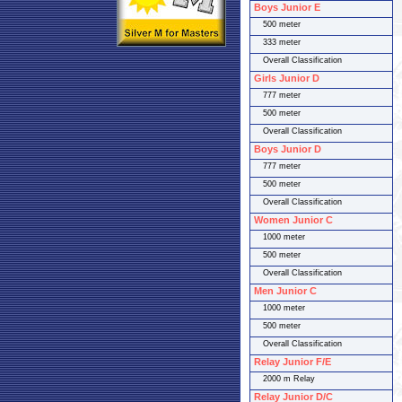
Boys Junior E
500 meter
333 meter
Overall Classification
Girls Junior D
777 meter
500 meter
Overall Classification
Boys Junior D
777 meter
500 meter
Overall Classification
Women Junior C
1000 meter
500 meter
Overall Classification
Men Junior C
1000 meter
500 meter
Overall Classification
Relay Junior F/E
2000 m Relay
Relay Junior D/C