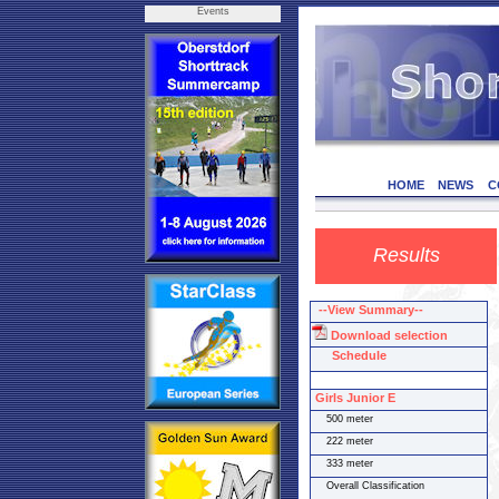
Events
HOME
NEWS
C
Results
--View Summary--
Download selection
Schedule
Girls Junior E
500 meter
222 meter
333 meter
Overall Classification