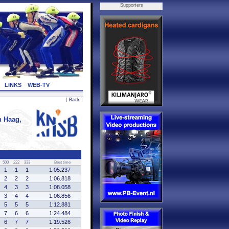
Supporters
LINKS
WEB-TV
[
Back
]
 Haag,
500
222
333
Best time
1
1
1
1:05.237
2
2
2
1:06.818
4
3
3
1:08.058
3
4
4
1:06.856
5
5
5
1:12.881
7
6
6
1:24.484
6
7
7
1:19.526