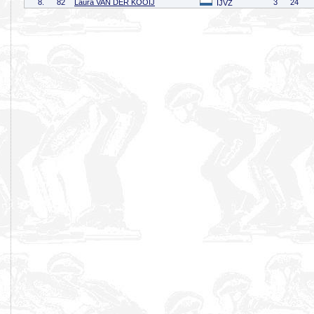
8.
82
Laura VAN DER KOOIJ
3
24
IJVZ