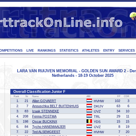
OMPETITIONS
LIVE
RANKINGS
STATISTICS
ATHLETES
ENTRY
SERVICES
LARA VAN RUIJVEN MEMORIAL - GOLDEN SUN AWARD 2 - Den
Netherlands - 18-19 October 2025
Overall Classification Junior F
Rank
Nr
Name
Affil
FP
CDR
1.
21
Allan GOVAERT
102
3
HVHW
2.
7
Anouschka BELT BUITENHUIS
63
6
DKIJV
3.
83
Izaak STENNEKE
34
10
IJVZ
4.
208
Fenna POSTMA
29
11
TRL
5.
198
Oscar BUCKINX
15
15
YDS
6.
84
Tycho HANEMAAIJER
8
19
IJVZ
7.
22
Ted ALSEMGEEST
7
20
HVHW