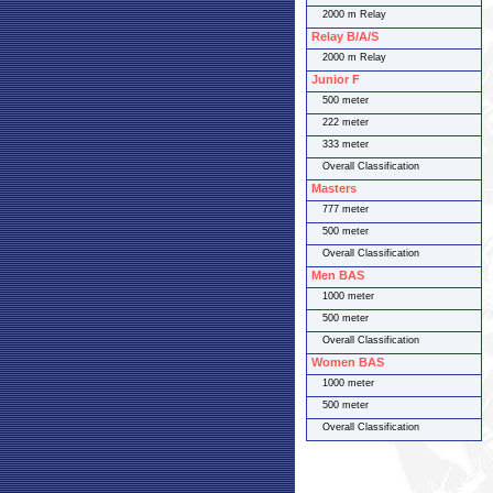
2000 m Relay
Relay B/A/S
2000 m Relay
Junior F
500 meter
222 meter
333 meter
Overall Classification
Masters
777 meter
500 meter
Overall Classification
Men BAS
1000 meter
500 meter
Overall Classification
Women BAS
1000 meter
500 meter
Overall Classification