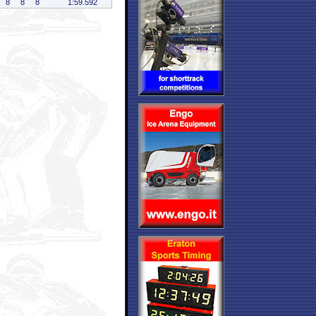
8
8
8
1:59.592