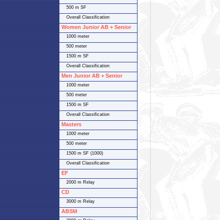
500 m SF
Overall Classification
Women Junior AB + Senior
1000 meter
500 meter
1500 m SF
Overall Classification
Men Junior AB + Senior
1000 meter
500 meter
1500 m SF
Overall Classification
Masters
1000 meter
500 meter
1500 m SF (1000)
Overall Classification
EF
2000 m Relay
CD
3000 m Relay
ABSM