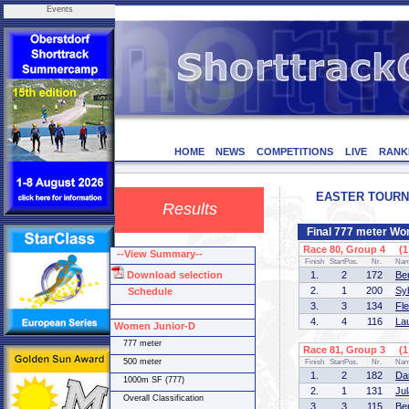
Events
HOME
NEWS
COMPETITIONS
LIVE
RANK
EASTER TOURNEM
Results
Final 777 meter Wo
Race 80, Group 4 (1 
--View Summary--
Finish
StartPos.
Nr.
Na
Download selection
1.
2
172
Be
2.
1
200
Sy
Schedule
3.
3
134
Fl
4.
4
116
La
Women Junior-D
777 meter
Race 81, Group 3 (1 
500 meter
Finish
StartPos.
Nr.
Na
1.
2
182
Da
1000m SF (777)
2.
1
131
Ju
Overall Classification
3.
3
115
Be