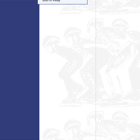
3000 m Relay