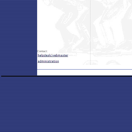
Contact: